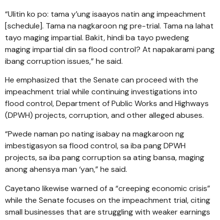
“Ulitin ko po: tama y’ung isaayos natin ang impeachment
[schedule]. Tama na nagkaroon ng pre-trial. Tama na lahat
tayo maging impartial. Bakit, hindi ba tayo pwedeng
maging impartial din sa flood control? At napakarami pang
ibang corruption issues,” he said.
He emphasized that the Senate can proceed with the
impeachment trial while continuing investigations into
flood control, Department of Public Works and Highways
(DPWH) projects, corruption, and other alleged abuses.
“Pwede naman po nating isabay na magkaroon ng
imbestigasyon sa flood control, sa iba pang DPWH
projects, sa iba pang corruption sa ating bansa, maging
anong ahensya man ‘yan,” he said.
Cayetano likewise warned of a “creeping economic crisis”
while the Senate focuses on the impeachment trial, citing
small businesses that are struggling with weaker earnings