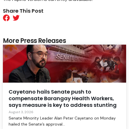
Share This Post
More Press Releases
Cayetano hails Senate push to
compensate Barangay Health Workers,
says measure is key to address stunting
August 3, 2026
Senate Minority Leader Alan Peter Cayetano on Monday
hailed the Senate’s approval...