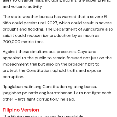
alert to disaster risks, including storms, the super El Niño,
and volcanic activity.
The state weather bureau has warned that a severe El
Niño could persist until 2027, which could result in severe
drought and flooding. The Department of Agriculture also
said it could reduce rice production by as much as
700,000 metric tons.
Against these simultaneous pressures, Cayetano
appealed to the public to remain focused not just on the
impeachment trial but also on the broader fight to
protect the Constitution, uphold truth, and expose
corruption.
“Ipaglaban natin ang Constitution ng ating bansa.
Ipaglaban po natin ang katotohanan. Let’s not fight each
other – let’s fight corruption,” he said.
Filipino Version
The Filipino version is currently unavailable.