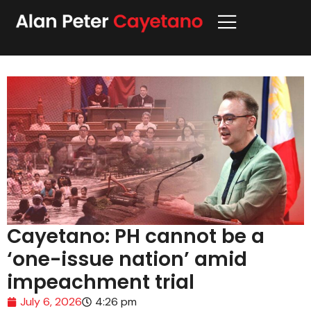
Cayetano: PH cannot be a
‘one-issue nation’ amid
impeachment trial
July 6, 2026
4:26 pm