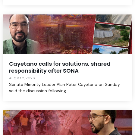
Cayetano calls for solutions, shared
responsibility after SONA
August 2, 2026
Senate Minority Leader Alan Peter Cayetano on Sunday
said the discussion following...