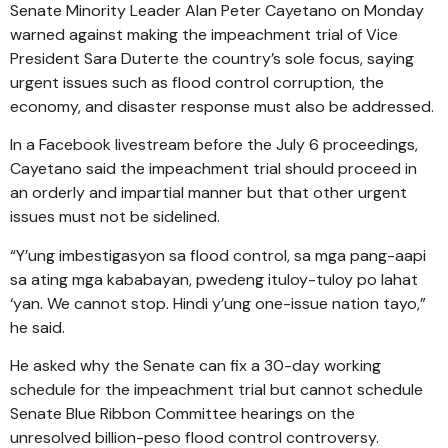
Senate Minority Leader Alan Peter Cayetano on Monday
warned against making the impeachment trial of Vice
President Sara Duterte the country’s sole focus, saying
urgent issues such as flood control corruption, the
economy, and disaster response must also be addressed.
In a Facebook livestream before the July 6 proceedings,
Cayetano said the impeachment trial should proceed in
an orderly and impartial manner but that other urgent
issues must not be sidelined.
“Y’ung imbestigasyon sa flood control, sa mga pang-aapi
sa ating mga kababayan, pwedeng ituloy-tuloy po lahat
‘yan. We cannot stop. Hindi y’ung one-issue nation tayo,”
he said.
He asked why the Senate can fix a 30-day working
schedule for the impeachment trial but cannot schedule
Senate Blue Ribbon Committee hearings on the
unresolved billion-peso flood control controversy.