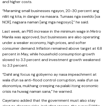
and higher costs.
“Maraming small businesses ngayon, 20-30 percent ang
niliit ng kita, in danger na masara. Tumaas nga sweldo [sa
NCR], nagsara naman [ang mga negosyo],” he said.
Last week, an P85 increase in the minimum wage in Metro
Manila was approved, but businesses are also operating
under a weaker economy, high prices, and softer
consumer demand. Inflation remained above target at 6.8
percent in May, while household consumption growth
slowed to 3.3 percent and investment growth weakened
to 3.3 percent.
“Dahil ang focus ng gobyerno ay nasa impeachment at
wala d’un sa anti-flood control corruption, wala d’un sa
ekonomiya, mukhang creeping na palaki itong economic
crisis na huwag naman sana,” he warned.
Cayetano added that the government must also stay