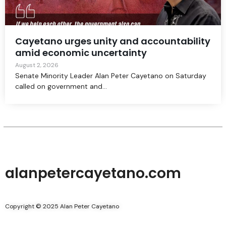
Cayetano urges unity and accountability
amid economic uncertainty
August 2, 2026
Senate Minority Leader Alan Peter Cayetano on Saturday
called on government and...
alanpetercayetano.com
Copyright © 2025 Alan Peter Cayetano