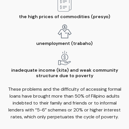
the high prices of commodities (presyo)
unemployment (trabaho)
inadequate income (kita) and weak community
structure due to poverty
These problems and the difficulty of accessing formal
loans have brought more than 50% of Filipino adults
indebted to their family and friends or to informal
lenders with “5-6” schemes or 20% or higher interest
rates, which only perpetuates the cycle of poverty.