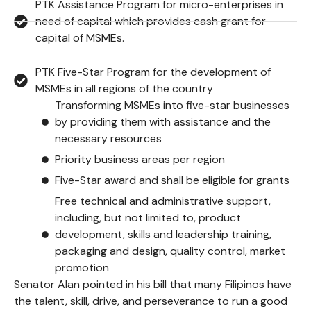
PTK Assistance Program for micro-enterprises in
need of capital which provides cash grant for
capital of MSMEs.
PTK Five-Star Program for the development of
MSMEs in all regions of the country
Transforming MSMEs into five-star businesses
by providing them with assistance and the
necessary resources
Priority business areas per region
Five-Star award and shall be eligible for grants
Free technical and administrative support,
including, but not limited to, product
development, skills and leadership training,
packaging and design, quality control, market
promotion
Senator Alan pointed in his bill that many Filipinos have
the talent, skill, drive, and perseverance to run a good