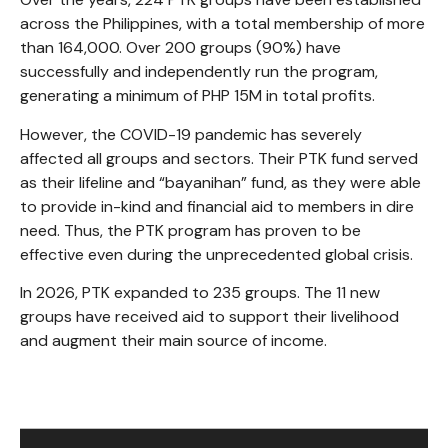
across the Philippines, with a total membership of more
than 164,000. Over 200 groups (90%) have
successfully and independently run the program,
generating a minimum of PHP 15M in total profits.
However, the COVID-19 pandemic has severely
affected all groups and sectors. Their PTK fund served
as their lifeline and “bayanihan” fund, as they were able
to provide in-kind and financial aid to members in dire
need. Thus, the PTK program has proven to be
effective even during the unprecedented global crisis.
In 2026, PTK expanded to 235 groups. The 11 new
groups have received aid to support their livelihood
and augment their main source of income.