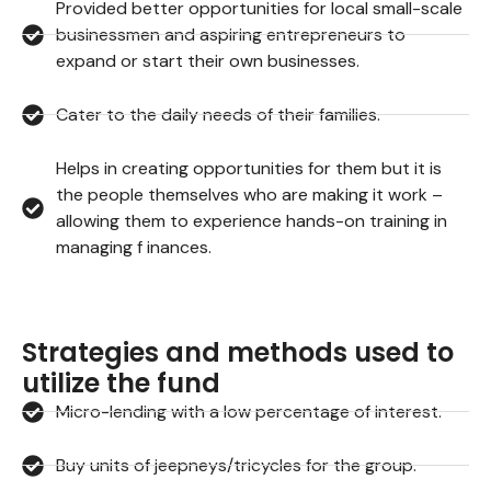
Provided better opportunities for local small-scale
businessmen and aspiring entrepreneurs to
expand or start their own businesses.
Cater to the daily needs of their families.
Helps in creating opportunities for them but it is
the people themselves who are making it work –
allowing them to experience hands-on training in
managing f inances.
Strategies and methods used to
utilize the fund
Micro-lending with a low percentage of interest.
Buy units of jeepneys/tricycles for the group.