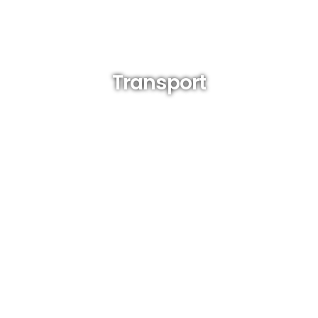
Transport
(tricycle, jeepney, habal- habal, padyak)