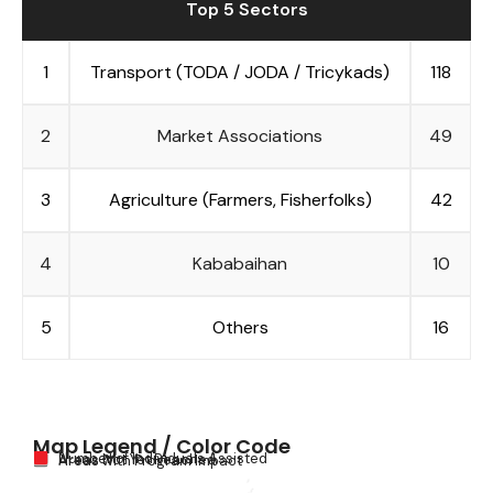
Top 5 Sectors
1
Transport (TODA / JODA / Tricykads)
118
2
Market Associations
49
3
Agriculture (Farmers, Fisherfolks)
42
4
Kababaihan
10
5
Others
16
Map Legend / Color Code
Number of Individuals Assisted
Areas Not Yet Reached
Areas with Program Impact