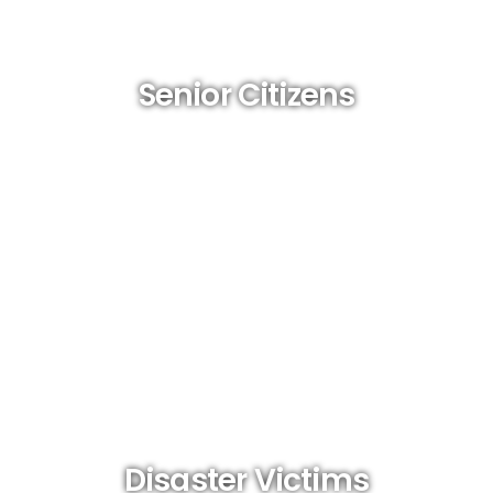
Senior Citizens
Disaster Victims