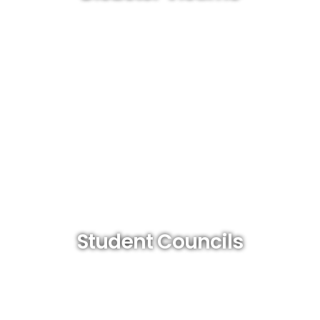
Student Councils