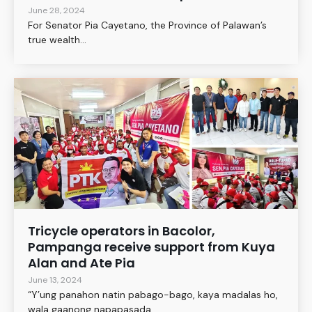
June 28, 2024
For Senator Pia Cayetano, the Province of Palawan’s
true wealth...
Tricycle operators in Bacolor,
Pampanga receive support from Kuya
Alan and Ate Pia
June 13, 2024
“Y’ung panahon natin pabago-bago, kaya madalas ho,
wala gaanong napapasada....