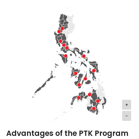
+
-
Advantages of the PTK Program