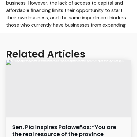
business. However, the lack of access to capital and
affordable financing limits their opportunity to start
their own business, and the same impediment hinders
those who currently have businesses from expanding.
Related Articles
Sen. Pia inspires Palaweños: “You are
the real resource of the province