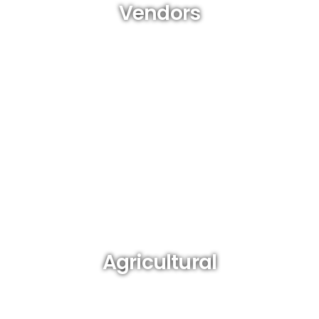
Vendors
(from market to street to home-based)
Agricultural
(farmers, fishermen)