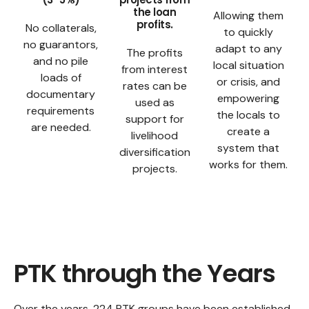
the loan
Allowing them
profits.
No collaterals,
to quickly
no guarantors,
adapt to any
The profits
and no pile
local situation
from interest
loads of
or crisis, and
rates can be
documentary
empowering
used as
requirements
the locals to
support for
are needed.
create a
livelihood
system that
diversification
works for them.
projects.
PTK through the Years
Over the years, 224 PTK groups have been established