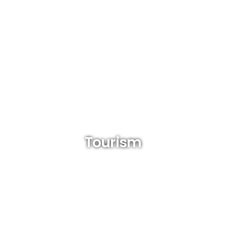
Tourism