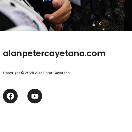
alanpetercayetano.com
Copyright © 2025 Alan Peter Cayetano