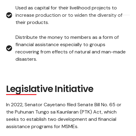
Used as capital for their livelihood projects to
increase production or to widen the diversity of
their products.
Distribute the money to members as a form of
financial assistance especially to groups
recovering from effects of natural and man-made
disasters.
Legislative Initiative
In 2022, Senator Cayetano filed Senate Bill No. 65 or
the Puhunan Tungo sa Kaunlaran (PTK) Act, which
seeks to establish two development and financial
assistance programs for MSMEs.