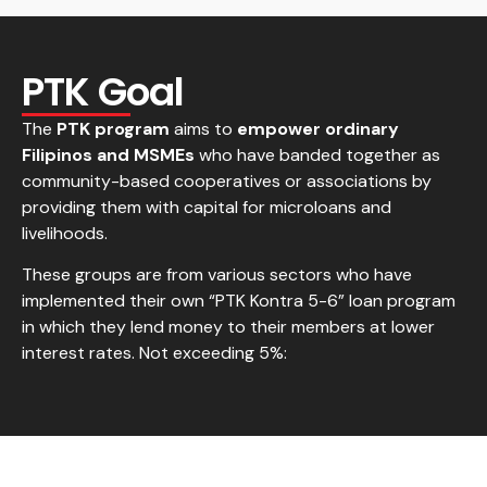
PTK Goal
The
PTK program
aims to
empower ordinary
Filipinos and MSMEs
who have banded together as
community-based cooperatives or associations by
providing them with capital for microloans and
livelihoods.
These groups are from various sectors who have
implemented their own “PTK Kontra 5-6” loan program
in which they lend money to their members at lower
interest rates. Not exceeding 5%: