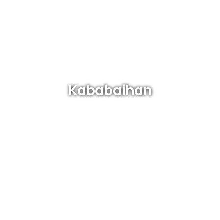
Kababaihan