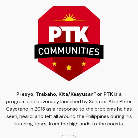
Presyo, Trabaho, Kita/Kaayusan” or PTK
is a
program and advocacy launched by Senator Alan Peter
Cayetano in 2013 as a response to the problems he has
seen, heard, and felt all around the Philippines during his
listening tours, from the highlands to the coasts.