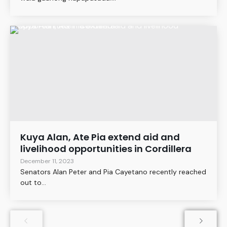
Kuya Alan, Ate Pia extend aid and
livelihood opportunities in Cordillera
December 11, 2023
Senators Alan Peter and Pia Cayetano recently reached
out to...