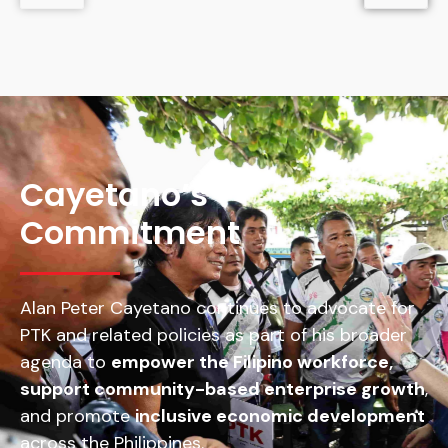
Cayetano’s
Commitment
Alan Peter Cayetano continues to advocate for
PTK and related policies as part of his broader
agenda to
empower the Filipino workforce,
support community-based enterprise growth
,
and promote
inclusive economic development
across the Philippines.