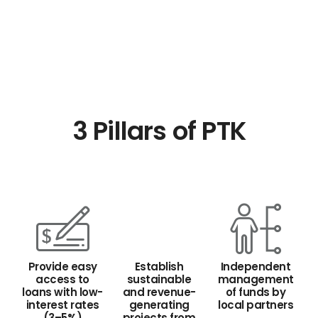
3 Pillars of PTK
Provide easy
Establish
Independent
access to
sustainable
management
loans with low-
and revenue-
of funds by
interest rates
generating
local partners
(3–5%)
projects from