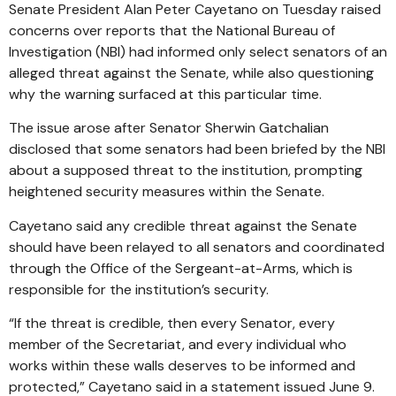
Senate President Alan Peter Cayetano on Tuesday raised
concerns over reports that the National Bureau of
Investigation (NBI) had informed only select senators of an
alleged threat against the Senate, while also questioning
why the warning surfaced at this particular time.
The issue arose after Senator Sherwin Gatchalian
disclosed that some senators had been briefed by the NBI
about a supposed threat to the institution, prompting
heightened security measures within the Senate.
Cayetano said any credible threat against the Senate
should have been relayed to all senators and coordinated
through the Office of the Sergeant-at-Arms, which is
responsible for the institution’s security.
“If the threat is credible, then every Senator, every
member of the Secretariat, and every individual who
works within these walls deserves to be informed and
protected,” Cayetano said in a statement issued June 9.