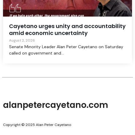
Cayetano urges unity and accountability
amid economic uncertainty
August 2, 2026
Senate Minority Leader Alan Peter Cayetano on Saturday
called on government and...
alanpetercayetano.com
Copyright © 2025 Alan Peter Cayetano