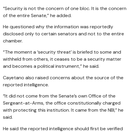
“Security is not the concern of one bloc. It is the concern
of the entire Senate,” he added.
He questioned why the information was reportedly
disclosed only to certain senators and not to the entire
chamber.
“The moment a ‘security threat’ is briefed to some and
withheld from others, it ceases to be a security matter
and becomes a political instrument,” he said.
Cayetano also raised concerns about the source of the
reported intelligence.
“It did not come from the Senate’s own Office of the
Sergeant-at-Arms, the office constitutionally charged
with protecting this institution. It came from the NBI,” he
said.
He said the reported intelligence should first be verified