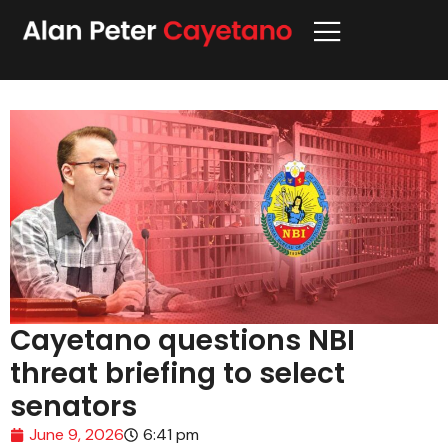
Cayetano questions NBI
threat briefing to select
senators
June 9, 2026
6:41 pm