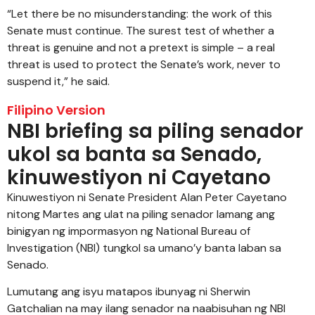
“Let there be no misunderstanding: the work of this
Senate must continue. The surest test of whether a
threat is genuine and not a pretext is simple – a real
threat is used to protect the Senate’s work, never to
suspend it,” he said.
Filipino Version
NBI briefing sa piling senador
ukol sa banta sa Senado,
kinuwestiyon ni Cayetano
Kinuwestiyon ni Senate President Alan Peter Cayetano
nitong Martes ang ulat na piling senador lamang ang
binigyan ng impormasyon ng National Bureau of
Investigation (NBI) tungkol sa umano’y banta laban sa
Senado.
Lumutang ang isyu matapos ibunyag ni Sherwin
Gatchalian na may ilang senador na naabisuhan ng NBI