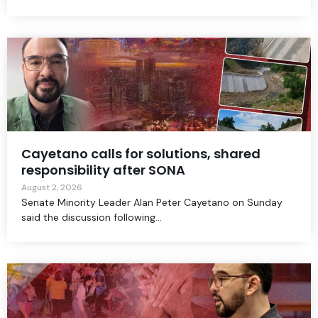
Cayetano calls for solutions, shared
responsibility after SONA
August 2, 2026
Senate Minority Leader Alan Peter Cayetano on Sunday
said the discussion following...