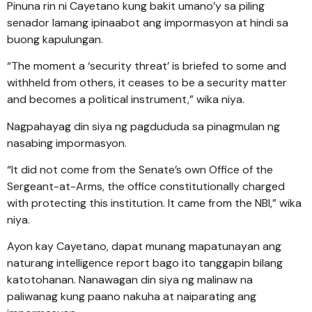
Pinuna rin ni Cayetano kung bakit umano’y sa piling
senador lamang ipinaabot ang impormasyon at hindi sa
buong kapulungan.
“The moment a ‘security threat’ is briefed to some and
withheld from others, it ceases to be a security matter
and becomes a political instrument,” wika niya.
Nagpahayag din siya ng pagdududa sa pinagmulan ng
nasabing impormasyon.
“It did not come from the Senate’s own Office of the
Sergeant-at-Arms, the office constitutionally charged
with protecting this institution. It came from the NBI,” wika
niya.
Ayon kay Cayetano, dapat munang mapatunayan ang
naturang intelligence report bago ito tanggapin bilang
katotohanan. Nanawagan din siya ng malinaw na
paliwanag kung paano nakuha at naiparating ang