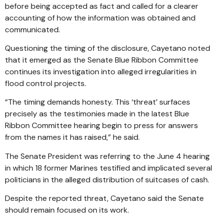
before being accepted as fact and called for a clearer
accounting of how the information was obtained and
communicated.
Questioning the timing of the disclosure, Cayetano noted
that it emerged as the Senate Blue Ribbon Committee
continues its investigation into alleged irregularities in
flood control projects.
“The timing demands honesty. This ‘threat’ surfaces
precisely as the testimonies made in the latest Blue
Ribbon Committee hearing begin to press for answers
from the names it has raised,” he said.
The Senate President was referring to the June 4 hearing
in which 18 former Marines testified and implicated several
politicians in the alleged distribution of suitcases of cash.
Despite the reported threat, Cayetano said the Senate
should remain focused on its work.