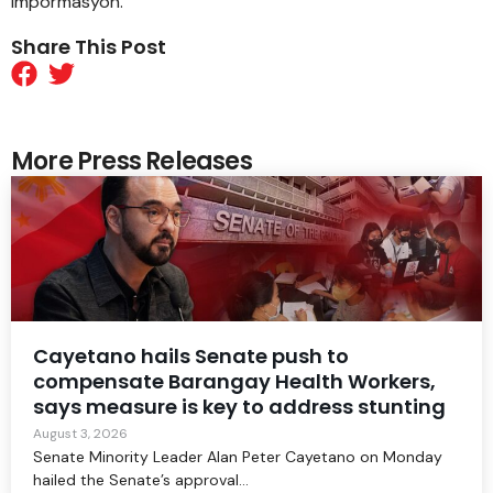
impormasyon.
Share This Post
More Press Releases
Cayetano hails Senate push to
compensate Barangay Health Workers,
says measure is key to address stunting
August 3, 2026
Senate Minority Leader Alan Peter Cayetano on Monday
hailed the Senate’s approval...