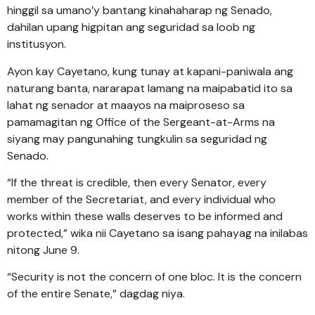
hinggil sa umano’y bantang kinahaharap ng Senado,
dahilan upang higpitan ang seguridad sa loob ng
institusyon.
Ayon kay Cayetano, kung tunay at kapani-paniwala ang
naturang banta, nararapat lamang na maipabatid ito sa
lahat ng senador at maayos na maiproseso sa
pamamagitan ng Office of the Sergeant-at-Arms na
siyang may pangunahing tungkulin sa seguridad ng
Senado.
“If the threat is credible, then every Senator, every
member of the Secretariat, and every individual who
works within these walls deserves to be informed and
protected,” wika nii Cayetano sa isang pahayag na inilabas
nitong June 9.
“Security is not the concern of one bloc. It is the concern
of the entire Senate,” dagdag niya.