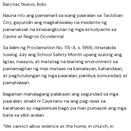
Barotac Nuevo, Iloilo.
Nauna rito ang pamamaril sa isang paaralan sa Tacloban
City, gayundin ang magkahiwalay na insidente ng
pananaksak na kinasangkutan ng mga estudyante sa
Cavite at Negros Occidental.
Sa ilalim ng Proclamation No. 115-A, s. 1966, itinatakda
tuwing July ang School Safety Month upang isulong ang
ligtas, maayos, at matatag na learning environment sa
pamamagitan ng mas mataas na kamalayan, kahandaan,
at pagtutulungan ng mga paaralan, pamilya, komunidad, at
pamahalaan.
Bagaman mahalagang palakasin ang seguridad sa mga
paaralan, sinabi ni Cayetano na ang pag-iwas sa
karahasan ay nagsisimula bago pa man pumasok ang mga
bata sa silid-aralan.
“We cannot allow violence at the home, in church, in