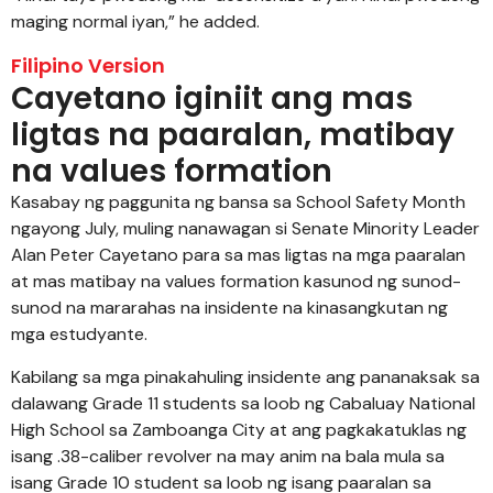
maging normal iyan,” he added.
Filipino Version
Cayetano iginiit ang mas
ligtas na paaralan, matibay
na values formation
Kasabay ng paggunita ng bansa sa School Safety Month
ngayong July, muling nanawagan si Senate Minority Leader
Alan Peter Cayetano para sa mas ligtas na mga paaralan
at mas matibay na values formation kasunod ng sunod-
sunod na mararahas na insidente na kinasangkutan ng
mga estudyante.
Kabilang sa mga pinakahuling insidente ang pananaksak sa
dalawang Grade 11 students sa loob ng Cabaluay National
High School sa Zamboanga City at ang pagkakatuklas ng
isang .38-caliber revolver na may anim na bala mula sa
isang Grade 10 student sa loob ng isang paaralan sa