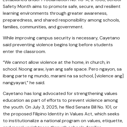
Safety Month aims to promote safe, secure, and resilient
learning environments through greater awareness,
preparedness, and shared responsibility among schools,
families, communities, and government.
While improving campus security is necessary, Cayetano
said preventing violence begins long before students
enter the classroom.
“We cannot allow violence at the home, in church, in
school. Noong araw, iyan ang safe space. Pero ngayon, sa
ibang parte ng mundo, marami na sa school, [violence ang]
nangyayari,” he said.
Cayetano has long advocated for strengthening values
education as part of efforts to prevent violence among
the youth. On July 3, 2025, he filed Senate Bill No. 101, or
the proposed Filipino Identity in Values Act, which seeks
to institutionalize a national program on values, etiquette,