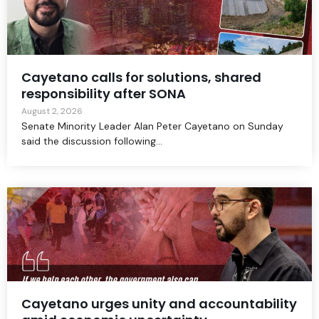
Cayetano calls for solutions, shared
responsibility after SONA
August 2, 2026
Senate Minority Leader Alan Peter Cayetano on Sunday
said the discussion following...
Cayetano urges unity and accountability