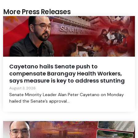
More Press Releases
Cayetano hails Senate push to
compensate Barangay Health Workers,
says measure is key to address stunting
August 3, 2026
Senate Minority Leader Alan Peter Cayetano on Monday
hailed the Senate’s approval...