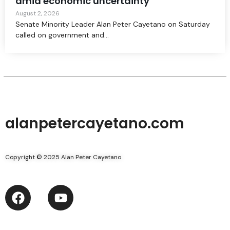
amid economic uncertainty
August 2, 2026
Senate Minority Leader Alan Peter Cayetano on Saturday
called on government and...
alanpetercayetano.com
Copyright © 2025 Alan Peter Cayetano