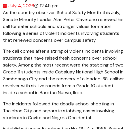
July 4, 2026
12:45 pm
As the country observes School Safety Month this July,
Senate Minority Leader Alan Peter Cayetano renewed his
call for safer schools and stronger values formation
following a series of violent incidents involving students
that renewed concerns over campus safety.
The call comes after a string of violent incidents involving
students that have raised fresh concerns over school
safety. Among the most recent were the stabbing of two
Grade 11 students inside Cabaluay National High School in
Zamboanga City and the recovery of a loaded .38-caliber
revolver with six live rounds from a Grade 10 student
inside a school in Barotac Nuevo, Iloilo.
The incidents followed the deadly school shooting in
Tacloban City and separate stabbing cases involving
students in Cavite and Negros Occidental.
Established under Proclamation No. 115-A, s. 1966, School