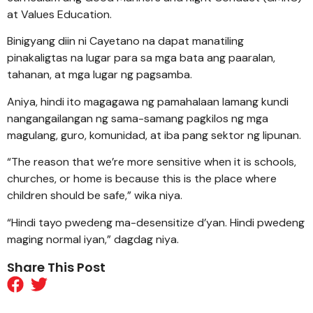
at Values Education.
Binigyang diin ni Cayetano na dapat manatiling
pinakaligtas na lugar para sa mga bata ang paaralan,
tahanan, at mga lugar ng pagsamba.
Aniya, hindi ito magagawa ng pamahalaan lamang kundi
nangangailangan ng sama-samang pagkilos ng mga
magulang, guro, komunidad, at iba pang sektor ng lipunan.
“The reason that we’re more sensitive when it is schools,
churches, or home is because this is the place where
children should be safe,” wika niya.
“Hindi tayo pwedeng ma-desensitize d’yan. Hindi pwedeng
maging normal iyan,” dagdag niya.
Share This Post