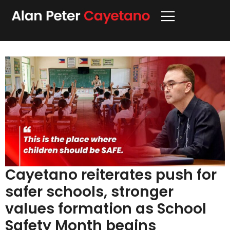
Cayetano reiterates push for
safer schools, stronger
values formation as School
Safety Month begins