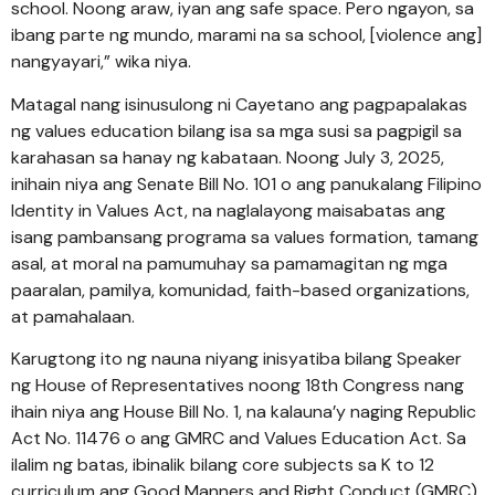
school. Noong araw, iyan ang safe space. Pero ngayon, sa
ibang parte ng mundo, marami na sa school, [violence ang]
nangyayari,” wika niya.
Matagal nang isinusulong ni Cayetano ang pagpapalakas
ng values education bilang isa sa mga susi sa pagpigil sa
karahasan sa hanay ng kabataan. Noong July 3, 2025,
inihain niya ang Senate Bill No. 101 o ang panukalang Filipino
Identity in Values Act, na naglalayong maisabatas ang
isang pambansang programa sa values formation, tamang
asal, at moral na pamumuhay sa pamamagitan ng mga
paaralan, pamilya, komunidad, faith-based organizations,
at pamahalaan.
Karugtong ito ng nauna niyang inisyatiba bilang Speaker
ng House of Representatives noong 18th Congress nang
ihain niya ang House Bill No. 1, na kalauna’y naging Republic
Act No. 11476 o ang GMRC and Values Education Act. Sa
ilalim ng batas, ibinalik bilang core subjects sa K to 12
curriculum ang Good Manners and Right Conduct (GMRC)