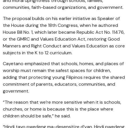
and moral uprightness through schools, families,
communities, faith-based organizations, and government.
The proposal builds on his earlier initiative as Speaker of
the House during the 18th Congress, when he authored
House Bill No. 1, which later became Republic Act No. 11476,
or the GMRC and Values Education Act, restoring Good
Manners and Right Conduct and Values Education as core
subjects in the K to 12 curriculum.
Cayetano emphasized that schools, homes, and places of
worship must remain the safest spaces for children,
adding that protecting young Filipinos requires the shared
commitment of parents, educators, communities, and
government.
“The reason that we’re more sensitive when it is schools,
churches, or home is because this is the place where
children should be safe,” he said.
“Hindi tayo pwedeng ma-desensitize d’yan. Hindi pwedeng