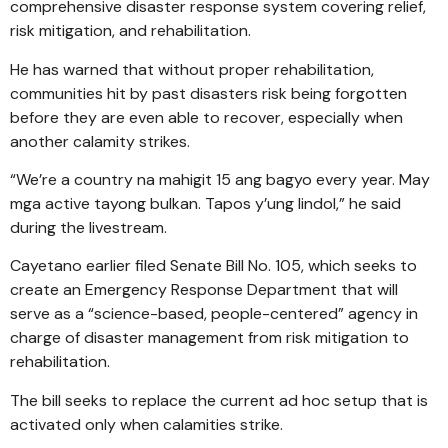
comprehensive disaster response system covering relief,
risk mitigation, and rehabilitation.
He has warned that without proper rehabilitation,
communities hit by past disasters risk being forgotten
before they are even able to recover, especially when
another calamity strikes.
“We’re a country na mahigit 15 ang bagyo every year. May
mga active tayong bulkan. Tapos y’ung lindol,” he said
during the livestream.
Cayetano earlier filed Senate Bill No. 105, which seeks to
create an Emergency Response Department that will
serve as a “science-based, people-centered” agency in
charge of disaster management from risk mitigation to
rehabilitation.
The bill seeks to replace the current ad hoc setup that is
activated only when calamities strike.