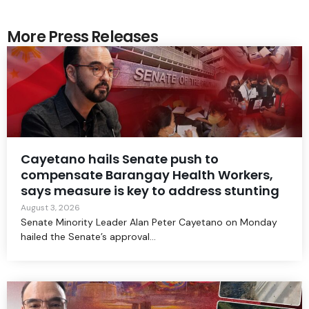
More Press Releases
Cayetano hails Senate push to
compensate Barangay Health Workers,
says measure is key to address stunting
August 3, 2026
Senate Minority Leader Alan Peter Cayetano on Monday
hailed the Senate’s approval...