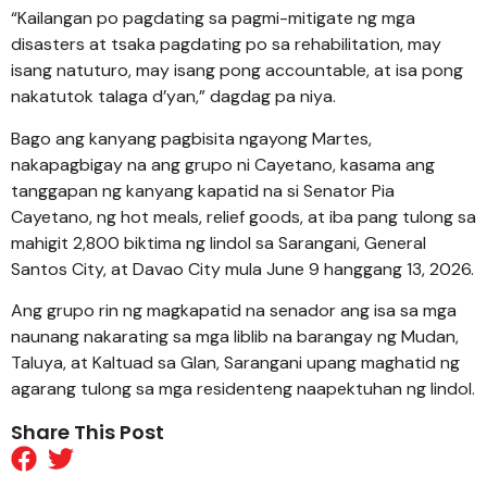
“Kailangan po pagdating sa pagmi-mitigate ng mga
disasters at tsaka pagdating po sa rehabilitation, may
isang natuturo, may isang pong accountable, at isa pong
nakatutok talaga d’yan,” dagdag pa niya.
Bago ang kanyang pagbisita ngayong Martes,
nakapagbigay na ang grupo ni Cayetano, kasama ang
tanggapan ng kanyang kapatid na si Senator Pia
Cayetano, ng hot meals, relief goods, at iba pang tulong sa
mahigit 2,800 biktima ng lindol sa Sarangani, General
Santos City, at Davao City mula June 9 hanggang 13, 2026.
Ang grupo rin ng magkapatid na senador ang isa sa mga
naunang nakarating sa mga liblib na barangay ng Mudan,
Taluya, at Kaltuad sa Glan, Sarangani upang maghatid ng
agarang tulong sa mga residenteng naapektuhan ng lindol.
Share This Post