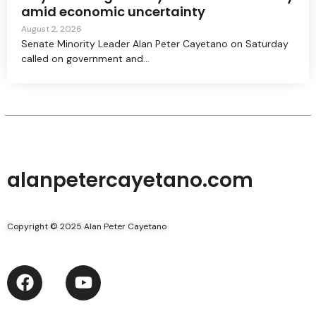
amid economic uncertainty
August 2, 2026
Senate Minority Leader Alan Peter Cayetano on Saturday
called on government and...
alanpetercayetano.com
Copyright © 2025 Alan Peter Cayetano