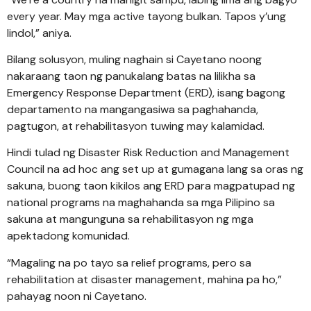
every year. May mga active tayong bulkan. Tapos y’ung
lindol,” aniya.
Bilang solusyon, muling naghain si Cayetano noong
nakaraang taon ng panukalang batas na lilikha sa
Emergency Response Department (ERD), isang bagong
departamento na mangangasiwa sa paghahanda,
pagtugon, at rehabilitasyon tuwing may kalamidad.
Hindi tulad ng Disaster Risk Reduction and Management
Council na ad hoc ang set up at gumagana lang sa oras ng
sakuna, buong taon kikilos ang ERD para magpatupad ng
national programs na maghahanda sa mga Pilipino sa
sakuna at mangunguna sa rehabilitasyon ng mga
apektadong komunidad.
“Magaling na po tayo sa relief programs, pero sa
rehabilitation at disaster management, mahina pa ho,”
pahayag noon ni Cayetano.