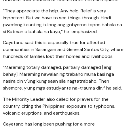
“They appreciate the help. Any help. Relief is very
important. But we have to see things through. Hindi
pwedeng kaunting tulong ang gobyerno tapos bahala na
si Batman o bahala na kayo,” he emphasized.
Cayetano said this is especially true for affected
communities in Sarangani and General Santos City, where
hundreds of families lost their homes and livelihoods.
“Maraming totally damaged, partially damaged [ang
bahay]. Maraming nawalan ng trabaho muna kasi nga
nasira din y’ung kung saan sila nagtatrabaho. Then
siyempre, y’ung mga estudyante na-trauma din,” he said.
The Minority Leader also called for prayers for the
country, citing the Philippines’ exposure to typhoons,
volcanic eruptions, and earthquakes.
Cayetano has long been pushing for a more