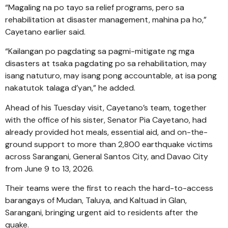
“Magaling na po tayo sa relief programs, pero sa
rehabilitation at disaster management, mahina pa ho,”
Cayetano earlier said.
“Kailangan po pagdating sa pagmi-mitigate ng mga
disasters at tsaka pagdating po sa rehabilitation, may
isang natuturo, may isang pong accountable, at isa pong
nakatutok talaga d’yan,” he added.
Ahead of his Tuesday visit, Cayetano’s team, together
with the office of his sister, Senator Pia Cayetano, had
already provided hot meals, essential aid, and on-the-
ground support to more than 2,800 earthquake victims
across Sarangani, General Santos City, and Davao City
from June 9 to 13, 2026.
Their teams were the first to reach the hard-to-access
barangays of Mudan, Taluya, and Kaltuad in Glan,
Sarangani, bringing urgent aid to residents after the
quake.