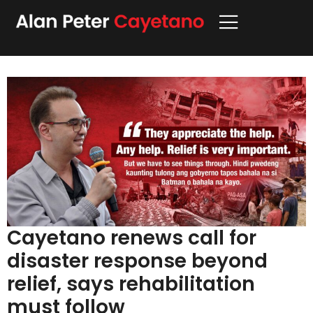
Cayetano renews call for
disaster response beyond
relief, says rehabilitation
must follow