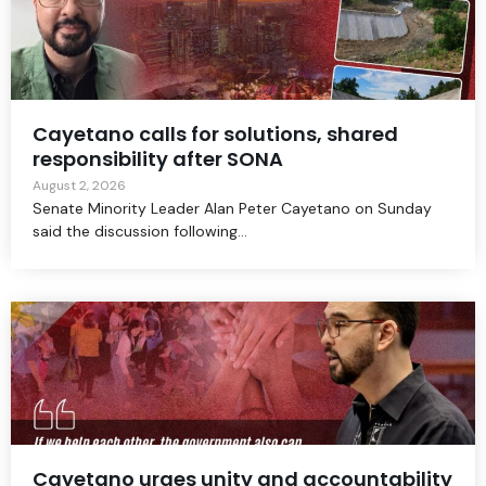
Cayetano calls for solutions, shared
responsibility after SONA
August 2, 2026
Senate Minority Leader Alan Peter Cayetano on Sunday
said the discussion following...
Cayetano urges unity and accountability