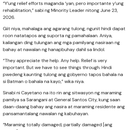
“Y’ung relief efforts maganda ‘yan, pero importante y’ung
rehabilitation,” sabi ng Minority Leader nitong June 23,
2026.
Giit niya, mahalaga ang agarang tulong, ngunit hindi dapat
roon natatapos ang suporta ng pamahalaan. Aniya,
kailangan ding tulungan ang mga pamilyang nasiraan ng
bahay at nawalan ng hanapbuhay dahil sa lindol.
“They appreciate the help. Any help. Relief is very
important. But we have to see things through. Hindi
pwedeng kaunting tulong ang gobyerno tapos bahala na
si Batman o bahala na kayo,” wika niya.
Sinabi ni Cayetano na ito rin ang sitwasyon ng maraming
pamilya sa Sarangani at General Santos City, kung saan
daan-daang bahay ang nasira at maraming residente ang
pansamantalang nawalan ng kabuhayan.
“Maraming totally damaged, partially damaged [ang