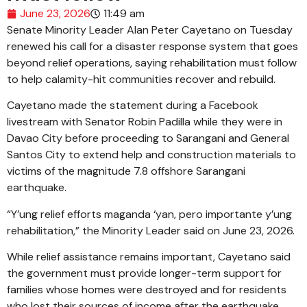
June 23, 2026
11:49 am
Senate Minority Leader Alan Peter Cayetano on Tuesday
renewed his call for a disaster response system that goes
beyond relief operations, saying rehabilitation must follow
to help calamity-hit communities recover and rebuild.
Cayetano made the statement during a Facebook
livestream with Senator Robin Padilla while they were in
Davao City before proceeding to Sarangani and General
Santos City to extend help and construction materials to
victims of the magnitude 7.8 offshore Sarangani
earthquake.
“Y’ung relief efforts maganda ‘yan, pero importante y’ung
rehabilitation,” the Minority Leader said on June 23, 2026.
While relief assistance remains important, Cayetano said
the government must provide longer-term support for
families whose homes were destroyed and for residents
who lost their sources of income after the earthquake.