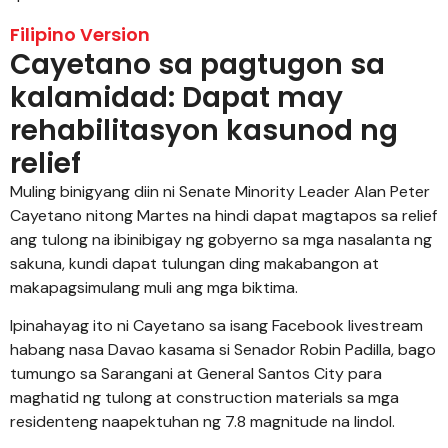
Filipino Version
Cayetano sa pagtugon sa
kalamidad: Dapat may
rehabilitasyon kasunod ng
relief
Muling binigyang diin ni Senate Minority Leader Alan Peter
Cayetano nitong Martes na hindi dapat magtapos sa relief
ang tulong na ibinibigay ng gobyerno sa mga nasalanta ng
sakuna, kundi dapat tulungan ding makabangon at
makapagsimulang muli ang mga biktima.
Ipinahayag ito ni Cayetano sa isang Facebook livestream
habang nasa Davao kasama si Senador Robin Padilla, bago
tumungo sa Sarangani at General Santos City para
maghatid ng tulong at construction materials sa mga
residenteng naapektuhan ng 7.8 magnitude na lindol.