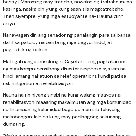
bahay]. Maraming may trabaho, nawalan ng trabaho muna
kasi nga, nasira din y’ung kung saan sila magkatrabaho.
Then siyempre, y’ung mga estudyante na-trauma din,”
aniya.
Nanawagan din ang senador ng panalangin para sa bansa
dahil sa patuloy na banta ng mga bagyo, lindol, at
pagputok ng bulkan.
Matagal nang isinusulong ni Cayetano ang pagkakaroon
ng mas komprehensibong disaster response system na
hindi lamang nakatuon sa relief operations kundi pati sa
risk mitigation at rehabilitasyon.
Nauna na rin niyang sinabi na kung walang maayos na
rehabilitasyon, maaaring makalimutan ang mga komunidad
na tinamaan ng kalamidad bago pa man sila tuluyang
makabangon, lalo na kung may panibagong sakunang
dumating.
“We’re a country na mahigit sampu, labing lima ang bagyo