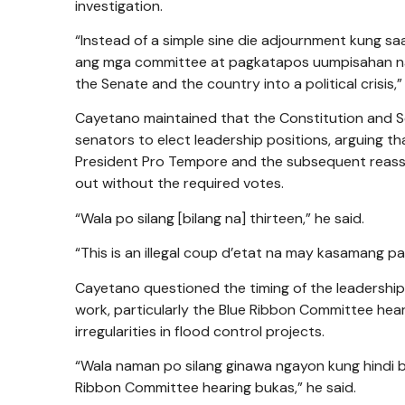
investigation.
“Instead of a simple sine die adjournment kung
ang mga committee at pagkatapos uumpisahan na 
the Senate and the country into a political crisis,”
Cayetano maintained that the Constitution and Sen
senators to elect leadership positions, arguing t
President Pro Tempore and the subsequent reass
out without the required votes.
“Wala po silang [bilang na] thirteen,” he said.
“This is an illegal coup d’etat na may kasamang p
Cayetano questioned the timing of the leadershi
work, particularly the Blue Ribbon Committee hea
irregularities in flood control projects.
“Wala naman po silang ginawa ngayon kung hindi
Ribbon Committee hearing bukas,” he said.