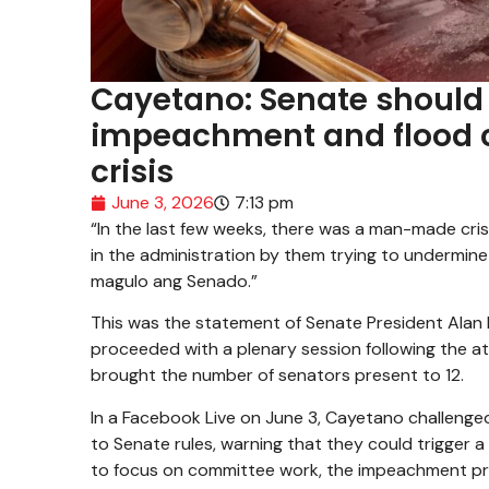
Cayetano: Senate should 
impeachment and flood co
crisis
June 3, 2026
7:13 pm
“In the last few weeks, there was a man-made cris
in the administration by them trying to undermine
magulo ang Senado.”
This was the statement of Senate President Ala
proceeded with a plenary session following the a
brought the number of senators present to 12.
In a Facebook Live on June 3, Cayetano challenge
to Senate rules, warning that they could trigger a 
to focus on committee work, the impeachment pr