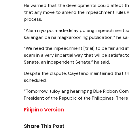
He warned that the developments could affect th
that any move to amend the impeachment rules wo
process.
“Alam niyo po, madi-delay po ang impeachment sap
kailangan pa na magkaroon ng publication,” he sai
“We need the impeachment [trial] to be fair and im
scam in a very impartial way that will be satisfac
Senate, an independent Senate,” he said.
Despite the dispute, Cayetano maintained that t
scheduled.
“Tomorrow, tuloy ang hearing ng Blue Ribbon Commit
President of the Republic of the Philippines. Ther
Filipino Version
Share This Post