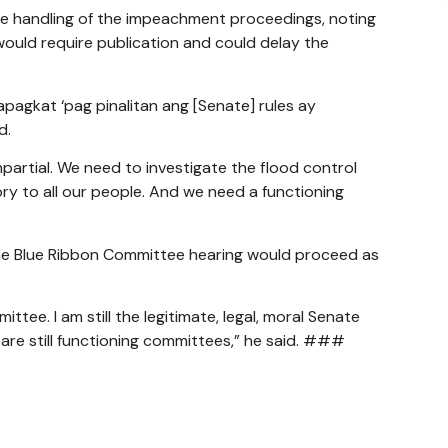
e handling of the impeachment proceedings, noting
uld require publication and could delay the
agkat ‘pag pinalitan ang [Senate] rules ay
d.
partial. We need to investigate the flood control
tory to all our people. And we need a functioning
he Blue Ribbon Committee hearing would proceed as
tee. I am still the legitimate, legal, moral Senate
e are still functioning committees,” he said. ###