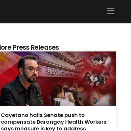
ore Press Releases
Cayetano hails Senate push to
compensate Barangay Health Workers,
says measure is key to address