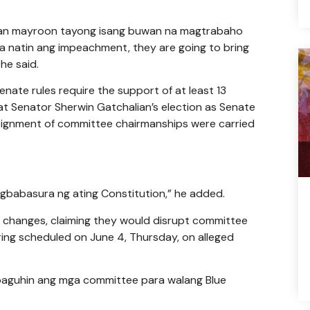
 saan mayroon tayong isang buwan na magtrabaho
natin ang impeachment, they are going to bring
 he said.
ate rules require the support of at least 13
hat Senator Sherwin Gatchalian’s election as Senate
ignment of committee chairmanships were carried
agbabasura ng ating Constitution,” he added.
p changes, claiming they would disrupt committee
ring scheduled on June 4, Thursday, on alleged
 baguhin ang mga committee para walang Blue