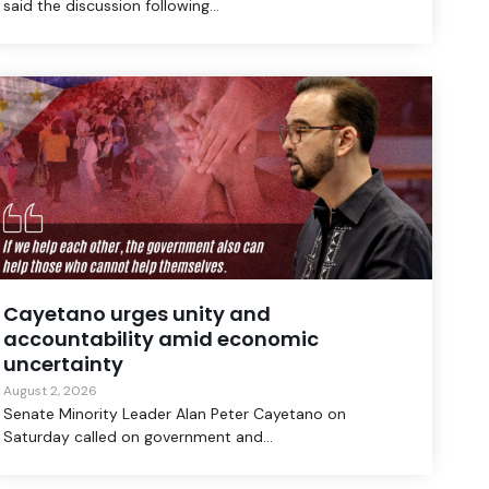
said the discussion following...
Cayetano urges unity and
accountability amid economic
uncertainty
August 2, 2026
Senate Minority Leader Alan Peter Cayetano on
Saturday called on government and...