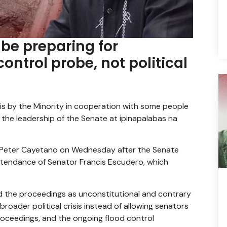
be preparing for
ntrol probe, not political
is by the Minority in cooperation with some people
 the leadership of the Senate at ipinapalabas na
n Peter Cayetano on Wednesday after the Senate
ttendance of Senator Francis Escudero, which
d the proceedings as unconstitutional and contrary
broader political crisis instead of allowing senators
oceedings, and the ongoing flood control