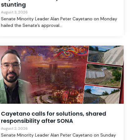
stunting
August 3, 2026
Senate Minority Leader Alan Peter Cayetano on Monday
hailed the Senate’s approval...
Cayetano calls for solutions, shared
responsibility after SONA
August 2, 2026
Senate Minority Leader Alan Peter Cayetano on Sunday