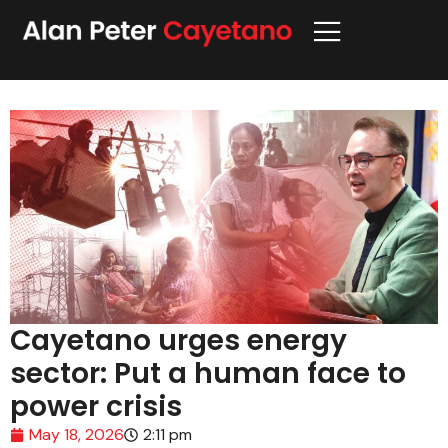
Cayetano urges energy
sector: Put a human face to
power crisis
May 18, 2026
2:11 pm