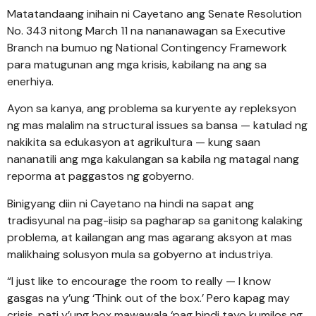
Matatandaang inihain ni Cayetano ang Senate Resolution
No. 343 nitong March 11 na nananawagan sa Executive
Branch na bumuo ng National Contingency Framework
para matugunan ang mga krisis, kabilang na ang sa
enerhiya.
Ayon sa kanya, ang problema sa kuryente ay repleksyon
ng mas malalim na structural issues sa bansa — katulad ng
nakikita sa edukasyon at agrikultura — kung saan
nananatili ang mga kakulangan sa kabila ng matagal nang
reporma at paggastos ng gobyerno.
Binigyang diin ni Cayetano na hindi na sapat ang
tradisyunal na pag-iisip sa pagharap sa ganitong kalaking
problema, at kailangan ang mas agarang aksyon at mas
malikhaing solusyon mula sa gobyerno at industriya.
“I just like to encourage the room to really — I know
gasgas na y’ung ‘Think out of the box.’ Pero kapag may
crisis, pati y’ung box mawawala ‘pag hindi tayo kumilos ng