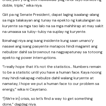
doble, triple,” wika niya.
Giit pa ng Senate President, dapat laging isaalang-alang
sa mga talakayan ang tunay na epekto ng kakulangan sa
kuryente sa mga tao lalo na sa mga mahihirap at may sakit
na umaasa sa tuloy-tuloy na suplay ng kuryente.
Ibinahagi niya ang isang insidente kung saan umano’y
nasawi ang isang pasyente matapos hindi magamit ang
nebulizer dahil sa brownout na nagpapatunay sa totoong
epekto ng power interruptions.
“I really hope that it’s not the statistics… Numbers remain
to be a statistic until you have a human face. Kaya noong
may hindi nakapag-nebulize dahil walang kuryente at
namatay, I hope we put a human face to our problem sa
energy,” wika ni Cayetano.
“[We’re in] crisis, so let’s find a way to get something
done,” dagdag niya.