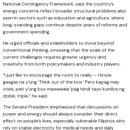
National Contingency Framework, said the country’s
energy concerns reflect broader structural problems also
seen in sectors such as education and agriculture, where
long-standing gaps continue despite years of reforms and
government spending.
He urged officials and stakeholders to move beyond
conventional thinking, stressing that the scale of the
current challenges requires greater urgency and
creativity from both policymakers and industry players.
“I just like to encourage the room to really — I know
gasgas na y’ung ‘Think out of the box.’ Pero kapag may
crisis, pati y’ung box mawawala ‘pag hindi tayo kumilos ng
doble, triple,” he said.
The Senate President emphasized that discussions on
power and energy should always consider their direct
effect on people’s lives, especially vulnerable Filipinos who
rely on stable electricity for medical needs and daily