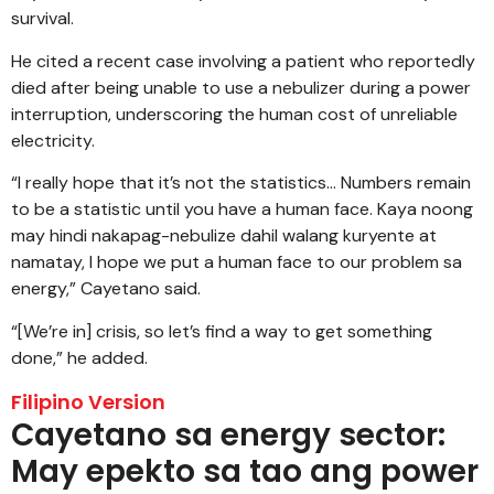
survival.
He cited a recent case involving a patient who reportedly
died after being unable to use a nebulizer during a power
interruption, underscoring the human cost of unreliable
electricity.
“I really hope that it’s not the statistics… Numbers remain
to be a statistic until you have a human face. Kaya noong
may hindi nakapag-nebulize dahil walang kuryente at
namatay, I hope we put a human face to our problem sa
energy,” Cayetano said.
“[We’re in] crisis, so let’s find a way to get something
done,” he added.
Filipino Version
Cayetano sa energy sector:
May epekto sa tao ang power