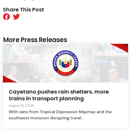
Share This Post
More Press Releases
Cayetano pushes rain shelters, more
trains in transport planning
August 8, 2026
With rains from Tropical Depression Maymay and the
southwest monsoon disrupting travel...