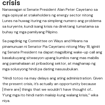
crisis
Nanawagan si Senate President Alan Peter Cayetano sa
mga opisyal at stakeholders ng energy sector nitong
Lunes na huwag ituring na simpleng numero ang problema
sa kuryente, kundi isang krisis na direktang tumatama sa
buhay ng mga pamilyang Pilipino.
Sa pagdinig ng Committee on Ways and Means na
pinamunuan ni Senator Pia Cayetano nitong May 18, iginiit
ng Senate President na dapat magsilbing wake-up call ang
kasalukuyang sitwasyon upang kumilos nang mas mabilis
ang pamahalaan at pribadong sektor, at maghanap ng
mga solusyong hindi pa dating nasusubukan.
“Hindi totoo na may delays ang ating administration. Given
the present crisis, it’s actually an opportunity because
[there are] things that we wouldn’t have thought of…
Y’ung mga ito hindi natin maiisip kung walang krisis,” wika
niya.