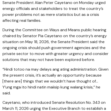
Senate President Alan Peter Cayetano on Monday urged
energy officials and stakeholders to treat the country’s
power problems not as mere statistics but as a crisis
affecting real families.
During the Committee on Ways and Means public hearing
chaired by Senator Pia Cayetano on the country’s energy
situation on May 18, 2026, the Senate President said the
ongoing crisis should push government agencies and the
private sector to move with greater urgency and consider
solutions that may not have been explored before.
“Hindi totoo na may delays ang ating administration. Given
the present crisis, it’s actually an opportunity because
[there are] things that we wouldn’t have thought of…
Y’ung mga ito hindi natin maiisip kung walang krisis,” he
said.
Cayetano, who introduced Senate Resolution No. 343 on
March 11, 2026 urging the Executive Branch to establish a