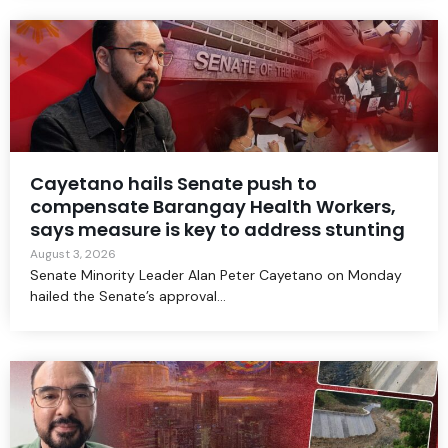
Cayetano hails Senate push to
compensate Barangay Health Workers,
says measure is key to address stunting
August 3, 2026
Senate Minority Leader Alan Peter Cayetano on Monday
hailed the Senate’s approval...