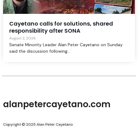
Cayetano calls for solutions, shared
responsibility after SONA
August 2, 2026
Senate Minority Leader Alan Peter Cayetano on Sunday
said the discussion following...
alanpetercayetano.com
Copyright © 2025 Alan Peter Cayetano