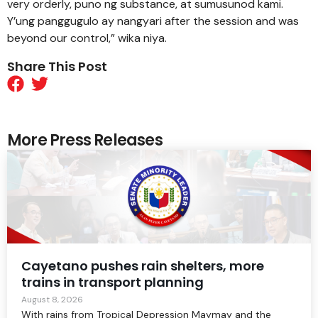
very orderly, puno ng substance, at sumusunod kami.
Y’ung panggugulo ay nangyari after the session and was
beyond our control,” wika niya.
Share This Post
More Press Releases
Cayetano pushes rain shelters, more
trains in transport planning
August 8, 2026
With rains from Tropical Depression Maymay and the