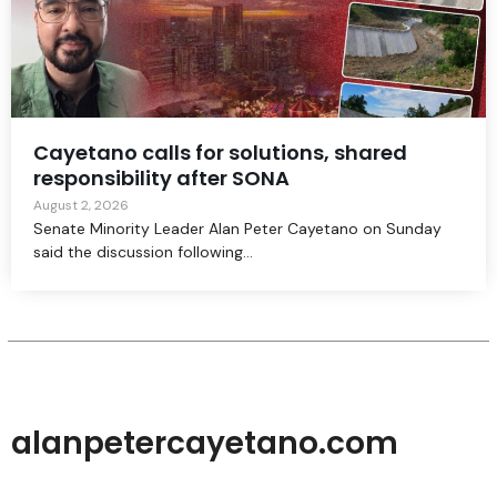
Cayetano calls for solutions, shared
responsibility after SONA
August 2, 2026
Senate Minority Leader Alan Peter Cayetano on Sunday
said the discussion following...
alanpetercayetano.com