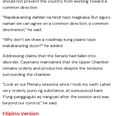
should not prevent the country from working toward a
common direction.
“Napakaraming dahilan na hindi tayo magkaisa. But siguro
naman we can agree on a common direction, a common
destination,” he said.
“Why don’t we draw a roadmap kung paano tayo
makakarating doon?” he added.
Addressing claims that the Senate had fallen into
disorder, Cayetano maintained that the Upper Chamber
remains orderly and productive despite the tensions
surrounding the chamber.
“Look at our Plenary sessions since I took my oath. Lahat
very orderly, puno ng substance, at sumusunod kami.
Y’ung panggugulo ay nangyari after the session and was
beyond our control,” he said.
Filipino Version