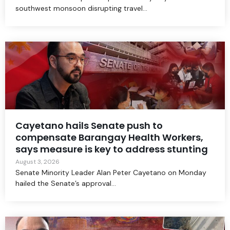
southwest monsoon disrupting travel...
Cayetano hails Senate push to
compensate Barangay Health Workers,
says measure is key to address stunting
August 3, 2026
Senate Minority Leader Alan Peter Cayetano on Monday
hailed the Senate’s approval...