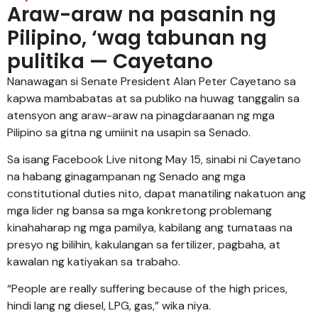
Araw-araw na pasanin ng
Pilipino, ‘wag tabunan ng
pulitika — Cayetano
Nanawagan si Senate President Alan Peter Cayetano sa
kapwa mambabatas at sa publiko na huwag tanggalin sa
atensyon ang araw-araw na pinagdaraanan ng mga
Pilipino sa gitna ng umiinit na usapin sa Senado.
Sa isang Facebook Live nitong May 15, sinabi ni Cayetano
na habang ginagampanan ng Senado ang mga
constitutional duties nito, dapat manatiling nakatuon ang
mga lider ng bansa sa mga konkretong problemang
kinahaharap ng mga pamilya, kabilang ang tumataas na
presyo ng bilihin, kakulangan sa fertilizer, pagbaha, at
kawalan ng katiyakan sa trabaho.
“People are really suffering because of the high prices,
hindi lang ng diesel, LPG, gas,” wika niya.