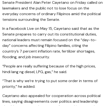
Senate President Alan Peter Cayetano on Friday called on
lawmakers and the public not to lose focus on the
everyday concerns of ordinary Filipinos amid the political
tensions surrounding the Senate.
In a Facebook Live on May 15, Cayetano said that as the
Senate prepares to carry out its constitutional duties,
national leaders must remain focused on the “day-to-
day” concerns affecting Filipino families, citing the
country’s 7 percent inflation rate, fertilizer shortages,
flooding, and job insecurity.
“People are really suffering because of the high prices,
hindi lang ng diesel, LPG, gas,” he said.
“That is why we’re trying to put some order in terms of
priority,” he added.
Cayetano also appealed for cooperation across political
lines, saying disagreements over politics and leadership