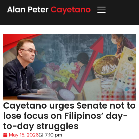
Cayetano urges Senate not to
lose focus on Filipinos’ day-
to-day struggles
May 15, 2026
7:10 pm