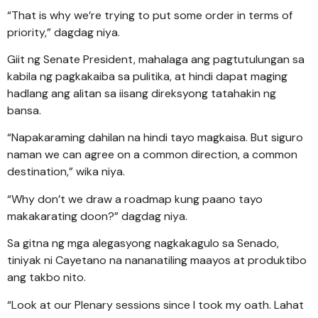
“That is why we’re trying to put some order in terms of
priority,” dagdag niya.
Giit ng Senate President, mahalaga ang pagtutulungan sa
kabila ng pagkakaiba sa pulitika, at hindi dapat maging
hadlang ang alitan sa iisang direksyong tatahakin ng
bansa.
“Napakaraming dahilan na hindi tayo magkaisa. But siguro
naman we can agree on a common direction, a common
destination,” wika niya.
“Why don’t we draw a roadmap kung paano tayo
makakarating doon?” dagdag niya.
Sa gitna ng mga alegasyong nagkakagulo sa Senado,
tiniyak ni Cayetano na nananatiling maayos at produktibo
ang takbo nito.
“Look at our Plenary sessions since I took my oath. Lahat