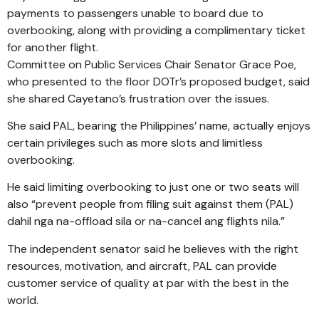
payments to passengers unable to board due to
overbooking, along with providing a complimentary ticket
for another flight.
Committee on Public Services Chair Senator Grace Poe,
who presented to the floor DOTr’s proposed budget, said
she shared Cayetano’s frustration over the issues.
She said PAL, bearing the Philippines’ name, actually enjoys
certain privileges such as more slots and limitless
overbooking.
He said limiting overbooking to just one or two seats will
also “prevent people from filing suit against them (PAL)
dahil nga na-offload sila or na-cancel ang flights nila.”
The independent senator said he believes with the right
resources, motivation, and aircraft, PAL can provide
customer service of quality at par with the best in the
world.