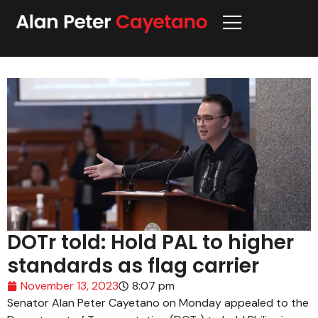
DOTr told: Hold PAL to higher
standards as flag carrier
November 13, 2023
8:07 pm
Senator Alan Peter Cayetano on Monday appealed to the