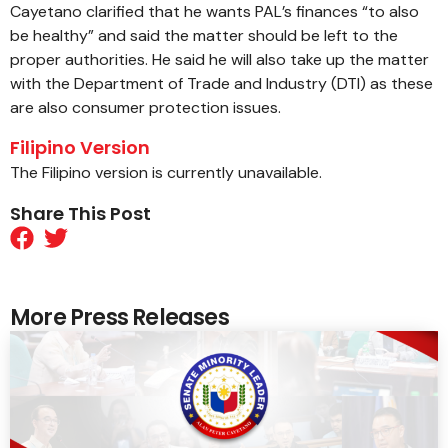
Cayetano clarified that he wants PAL’s finances “to also
be healthy” and said the matter should be left to the
proper authorities. He said he will also take up the matter
with the Department of Trade and Industry (DTI) as these
are also consumer protection issues.
Filipino Version
The Filipino version is currently unavailable.
Share This Post
More Press Releases