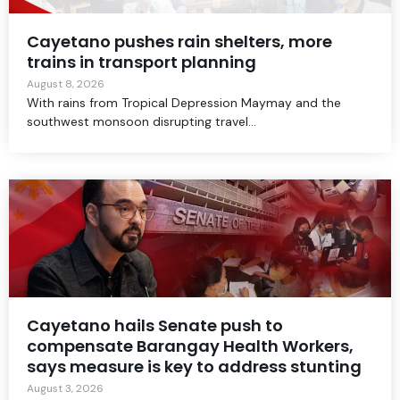
Cayetano pushes rain shelters, more
trains in transport planning
August 8, 2026
With rains from Tropical Depression Maymay and the
southwest monsoon disrupting travel...
Cayetano hails Senate push to
compensate Barangay Health Workers,
says measure is key to address stunting
August 3, 2026