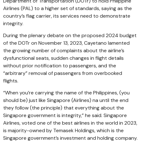
Department of Transportation (DOTr) to hold Philippine
Airlines (PAL) to a higher set of standards, saying as the
country’s flag carrier, its services need to demonstrate
integrity.
During the plenary debate on the proposed 2024 budget
of the DOTr on November 13, 2023, Cayetano lamented
the growing number of complaints about the airline’s
dysfunctional seats, sudden changes in flight details
without prior notification to passengers, and the
“arbitrary” removal of passengers from overbooked
flights.
“When you’re carrying the name of the Philippines, (you
should be) just like Singapore (Airlines) na until the end
they follow (the principle) that everything about the
Singapore government is integrity,” he said. Singapore
Airlines, voted one of the best airlines in the world in 2023,
is majority-owned by Temasek Holdings, which is the
Singapore government’s investment and holding company.