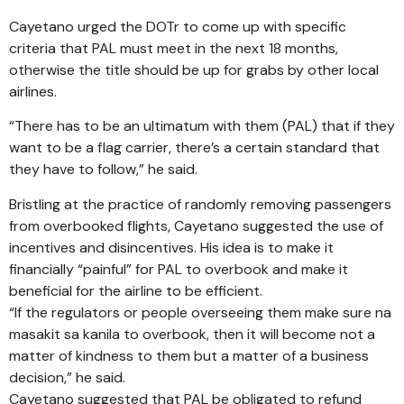
Cayetano urged the DOTr to come up with specific
criteria that PAL must meet in the next 18 months,
otherwise the title should be up for grabs by other local
airlines.
“There has to be an ultimatum with them (PAL) that if they
want to be a flag carrier, there’s a certain standard that
they have to follow,” he said.
Bristling at the practice of randomly removing passengers
from overbooked flights, Cayetano suggested the use of
incentives and disincentives. His idea is to make it
financially “painful” for PAL to overbook and make it
beneficial for the airline to be efficient.
“If the regulators or people overseeing them make sure na
masakit sa kanila to overbook, then it will become not a
matter of kindness to them but a matter of a business
decision,” he said.
Cayetano suggested that PAL be obligated to refund