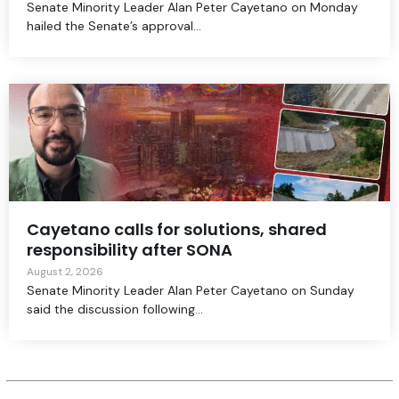
Senate Minority Leader Alan Peter Cayetano on Monday
hailed the Senate’s approval...
Cayetano calls for solutions, shared
responsibility after SONA
August 2, 2026
Senate Minority Leader Alan Peter Cayetano on Sunday
said the discussion following...