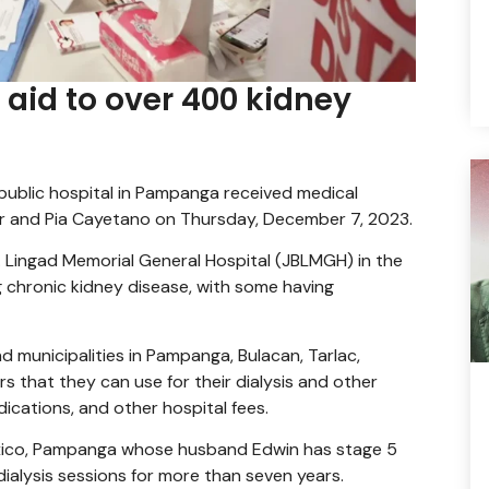
 aid to over 400 kidney
 public hospital in Pampanga received medical
er and Pia Cayetano on Thursday, December 7, 2023.
. Lingad Memorial General Hospital (JBLMGH) in the
g chronic kidney disease, with some having
d municipalities in Pampanga, Bulacan, Tarlac,
s that they can use for their dialysis and other
ications, and other hospital fees.
xico, Pampanga whose husband Edwin has stage 5
ialysis sessions for more than seven years.