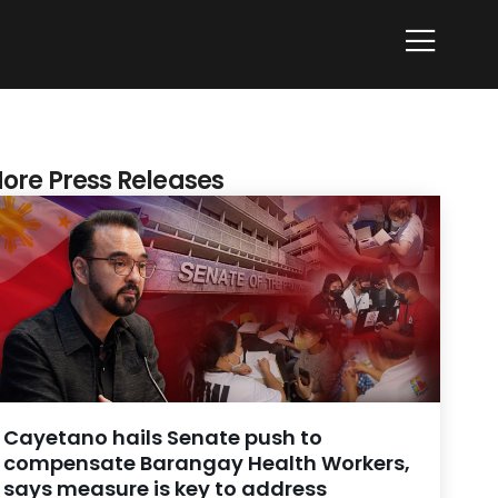
ore Press Releases
Cayetano hails Senate push to
compensate Barangay Health Workers,
says measure is key to address