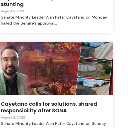
stunting
August 3, 2026
Senate Minority Leader Alan Peter Cayetano on Monday
hailed the Senate’s approval...
Cayetano calls for solutions, shared
responsibility after SONA
August 2, 2026
Senate Minority Leader Alan Peter Cayetano on Sunday