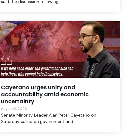
said the discussion following...
Cayetano urges unity and
accountability amid economic
uncertainty
August 2, 2026
Senate Minority Leader Alan Peter Cayetano on
Saturday called on government and...