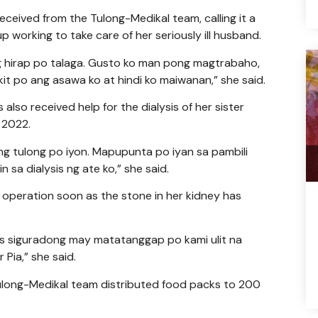
eceived from the Tulong-Medikal team, calling it a
p working to take care of her seriously ill husband.
g hirap po talaga. Gusto ko man pong magtrabaho,
t po ang asawa ko at hindi ko maiwanan,” she said.
lso received help for the dialysis of her sister
 2022.
ng tulong po iyon. Mapupunta po iyan sa pambili
sa dialysis ng ate ko,” she said.
 operation soon as the stone in her kidney has
s siguradong may matatanggap po kami ulit na
Pia,” she said.
 Tulong-Medikal team distributed food packs to 200