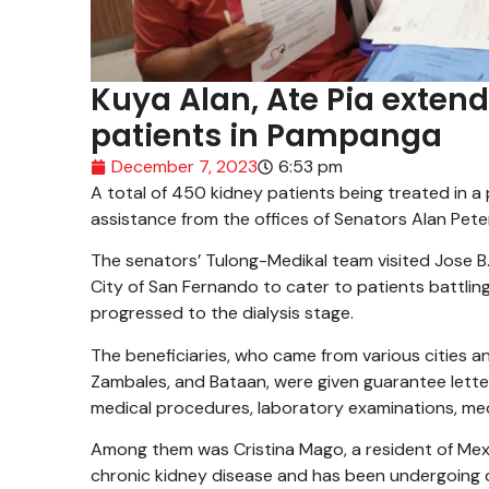
Kuya Alan, Ate Pia extend
patients in Pampanga
December 7, 2023
6:53 pm
A total of 450 kidney patients being treated in a
assistance from the offices of Senators Alan Pet
The senators’ Tulong-Medikal team visited Jose B
City of San Fernando to cater to patients battlin
progressed to the dialysis stage.
The beneficiaries, who came from various cities an
Zambales, and Bataan, were given guarantee letter
medical procedures, laboratory examinations, med
Among them was Cristina Mago, a resident of Me
chronic kidney disease and has been undergoing d