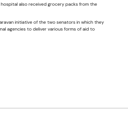
hospital also received grocery packs from the
ravan initiative of the two senators in which they
al agencies to deliver various forms of aid to
.