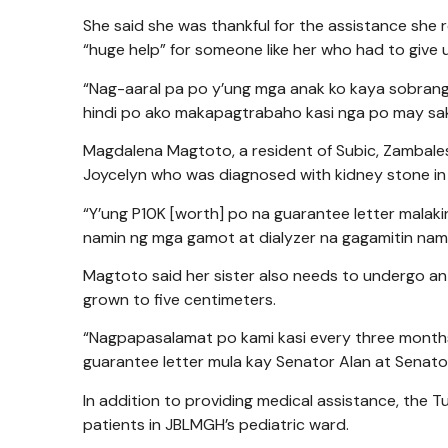
She said she was thankful for the assistance she r
“huge help” for someone like her who had to give u
“Nag-aaral pa po y’ung mga anak ko kaya sobran
hindi po ako makapagtrabaho kasi nga po may saki
Magdalena Magtoto, a resident of Subic, Zambales a
Joycelyn who was diagnosed with kidney stone in
“Y’ung P10K [worth] po na guarantee letter malaki
namin ng mga gamot at dialyzer na gagamitin namin 
Magtoto said her sister also needs to undergo an
grown to five centimeters.
“Nagpapasalamat po kami kasi every three month
guarantee letter mula kay Senator Alan at Senator 
In addition to providing medical assistance, the
patients in JBLMGH’s pediatric ward.