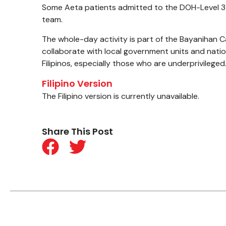
Some Aeta patients admitted to the DOH-Level 3 
team.
The whole-day activity is part of the Bayanihan Ca
collaborate with local government units and nation
Filipinos, especially those who are underprivileged
Filipino Version
The Filipino version is currently unavailable.
Share This Post