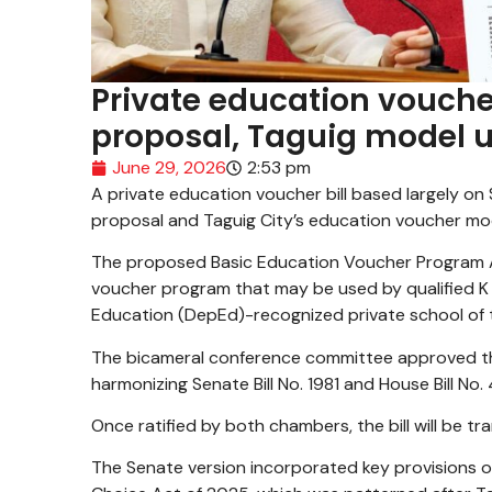
Private education vouche
proposal, Taguig model up
June 29, 2026
2:53 pm
A private education voucher bill based largely on
proposal and Taguig City’s education voucher mode
The proposed Basic Education Voucher Program A
voucher program that may be used by qualified K t
Education (DepEd)-recognized private school of t
The bicameral conference committee approved the
harmonizing Senate Bill No. 1981 and House Bill No.
Once ratified by both chambers, the bill will be t
The Senate version incorporated key provisions of