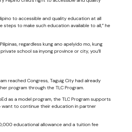
 Filipino child’s right to accessible and quality
lipino to accessible and quality education at all
 steps to make such education available to all,” he
 Pilipinas, regardless kung ano apelyido mo, kung
rivate school sa inyong province or city, you’ll
ram reached Congress, Taguig City had already
cher program through the TLC Program.
pEd as a model program, the TLC Program supports
 want to continue their education in partner
10,000 educational allowance and a tuition fee