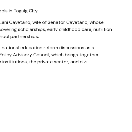
ls in Taguig City.
ani Cayetano, wife of Senator Cayetano, whose
vering scholarships, early childhood care, nutrition
hool partnerships.
 national education reform discussions as a
olicy Advisory Council, which brings together
nstitutions, the private sector, and civil