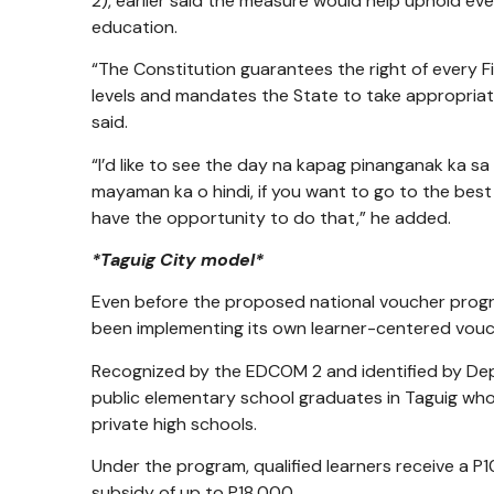
2), earlier said the measure would help uphold every
education.
“The Constitution guarantees the right of every Fi
levels and mandates the State to take appropriate
said.
“I’d like to see the day na kapag pinanganak ka sa
mayaman ka o hindi, if you want to go to the best p
have the opportunity to do that,” he added.
*Taguig City model*
Even before the proposed national voucher prog
been implementing its own learner-centered vou
Recognized by the EDCOM 2 and identified by De
public elementary school graduates in Taguig who
private high schools.
Under the program, qualified learners receive a P
subsidy of up to P18,000.