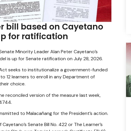
r bill based on Cayetano
 for ratification
 Senate Minority Leader Alan Peter Cayetano’s
l is up for Senate ratification on July 28, 2026.
ct seeks to institutionalize a government-funded
o 12 learners to enroll in any Department of
heir choice.
 reconciled version of the measure last week,
 4744.
ransmitted to Malacañang for the President’s action.
 Cayetano’s Senate Bill No. 422 or The Learner’s