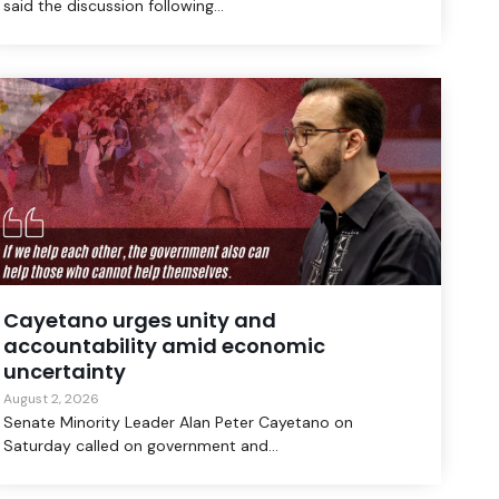
said the discussion following...
Cayetano urges unity and
accountability amid economic
uncertainty
August 2, 2026
Senate Minority Leader Alan Peter Cayetano on
Saturday called on government and...