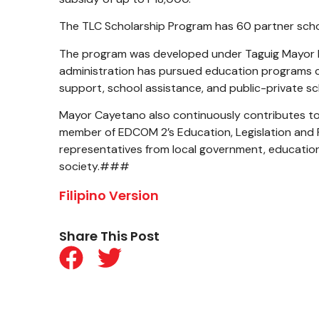
The TLC Scholarship Program has 60 partner schoo
The program was developed under Taguig Mayor L
administration has pursued education programs co
support, school assistance, and public-private sc
Mayor Cayetano also continuously contributes to
member of EDCOM 2’s Education, Legislation and P
representatives from local government, education i
society.###
Filipino Version
Share This Post