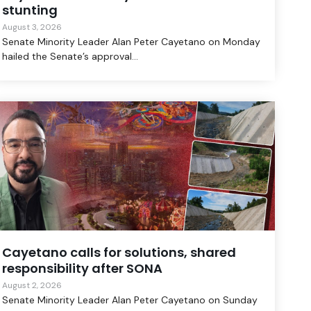
stunting
August 3, 2026
Senate Minority Leader Alan Peter Cayetano on Monday
hailed the Senate’s approval...
Cayetano calls for solutions, shared
responsibility after SONA
August 2, 2026
Senate Minority Leader Alan Peter Cayetano on Sunday