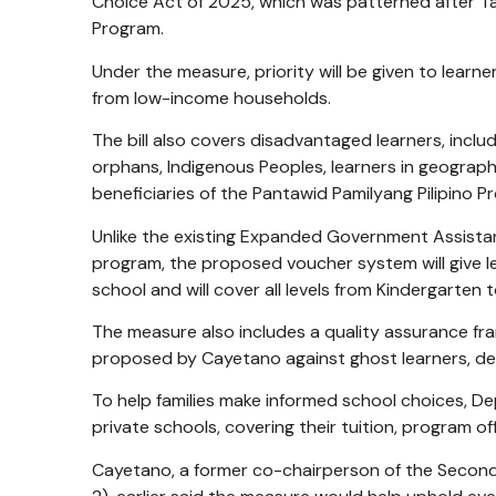
Choice Act of 2025, which was patterned after Tag
Program.
Under the measure, priority will be given to learn
from low-income households.
The bill also covers disadvantaged learners, includ
orphans, Indigenous Peoples, learners in geograph
beneficiaries of the Pantawid Pamilyang Pilipino P
Unlike the existing Expanded Government Assista
program, the proposed voucher system will give le
school and will cover all levels from Kindergarten 
The measure also includes a quality assurance fr
proposed by Cayetano against ghost learners, del
To help families make informed school choices, Dep
private schools, covering their tuition, program o
Cayetano, a former co-chairperson of the Seco