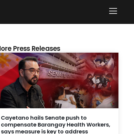
ore Press Releases
Cayetano hails Senate push to
compensate Barangay Health Workers,
says measure is key to address