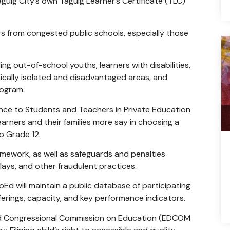
uig City’s own Taguig Learner’s Certificate (TLC)
ers from congested public schools, especially those
ing out-of-school youths, learners with disabilities,
ically isolated and disadvantaged areas, and
rogram.
nce to Students and Teachers in Private Education
arners and their families more say in choosing a
to Grade 12.
amework, as well as safeguards and penalties
ays, and other fraudulent practices.
Ed will maintain a public database of participating
fferings, capacity, and key performance indicators.
nd Congressional Commission on Education (EDCOM