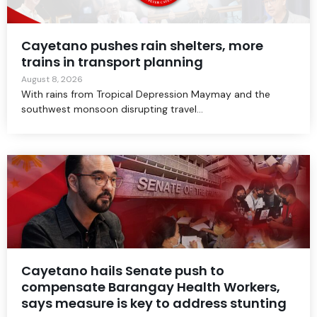
Cayetano pushes rain shelters, more
trains in transport planning
August 8, 2026
With rains from Tropical Depression Maymay and the
southwest monsoon disrupting travel...
Cayetano hails Senate push to
compensate Barangay Health Workers,
says measure is key to address stunting