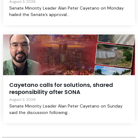
August 3, 2026
Senate Minority Leader Alan Peter Cayetano on Monday
hailed the Senate’s approval...
Cayetano calls for solutions, shared
responsibility after SONA
August 2, 2026
Senate Minority Leader Alan Peter Cayetano on Sunday
said the discussion following...