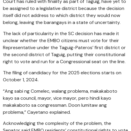
Court has ruled with finality as part of Taguig, have yet to
be assigned to a legislative district because the decision
itself did not address to which district they would now
belong, leaving the barangays in a state of uncertainty.
The lack of particularity in the SC decision has made it
unclear whether the EMBO citizens must vote for their
Representative under the Taguig-Pateros’ first district or
the second district of Taguig, putting their constitutional
right to vote and run for a Congressional seat on the line.
The filing of candidacy for the 2025 elections starts on
October 1, 2024.
“Ang sabi ng Comelec, walang problema, makakaboto
kayo sa council, mayor, vice mayor, pero hindi kayo
makakaboto sa congressman. Doon lumitaw ang
problema,” Cayetano explained.
Acknowledging the complexity of the problem, the
Senator said EMBO residents’ constitutional rights to vote