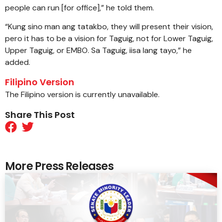
people can run [for office],” he told them.
“Kung sino man ang tatakbo, they will present their vision,
pero it has to be a vision for Taguig, not for Lower Taguig,
Upper Taguig, or EMBO. Sa Taguig, iisa lang tayo,” he
added.
Filipino Version
The Filipino version is currently unavailable.
Share This Post
More Press Releases