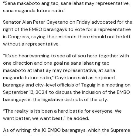
“Sana makaboto ang tao, sana lahat may representative,
sana maganda future natin.”
Senator Alan Peter Cayetano on Friday advocated for the
right of the EMBO barangays to vote for a representative
in Congress, saying the residents there should not be left
without a representative.
“It’s so heartwarming to see all of you here together with
one direction and one goal na sana lahat ng tao
makaboto at lahat ay may representative, at sana
maganda future natin,” Cayetano said as he joined
barangay and city-level officials of Taguig in a meeting on
September 13, 2024 to discuss the inclusion of the EMBO
barangays in the legislative districts of the city.
“The reality is it’s been a hard battle for everyone. We
want better, we want best,” he added.
As of writing, the 10 EMBO barangays, which the Supreme