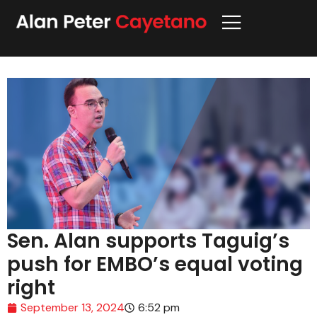
Sen. Alan supports Taguig’s
push for EMBO’s equal voting
right
September 13, 2024
6:52 pm