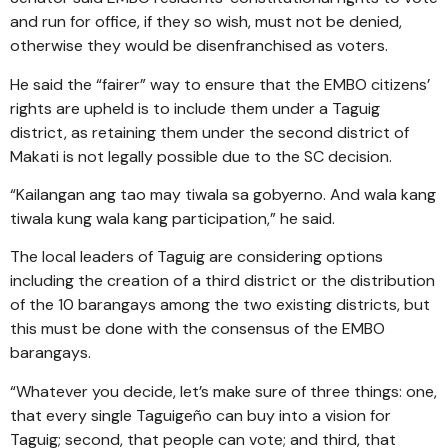
and run for office, if they so wish, must not be denied,
otherwise they would be disenfranchised as voters.
He said the “fairer” way to ensure that the EMBO citizens’
rights are upheld is to include them under a Taguig
district, as retaining them under the second district of
Makati is not legally possible due to the SC decision.
“Kailangan ang tao may tiwala sa gobyerno. And wala kang
tiwala kung wala kang participation,” he said.
The local leaders of Taguig are considering options
including the creation of a third district or the distribution
of the 10 barangays among the two existing districts, but
this must be done with the consensus of the EMBO
barangays.
“Whatever you decide, let’s make sure of three things: one,
that every single Taguigeño can buy into a vision for
Taguig; second, that people can vote; and third, that