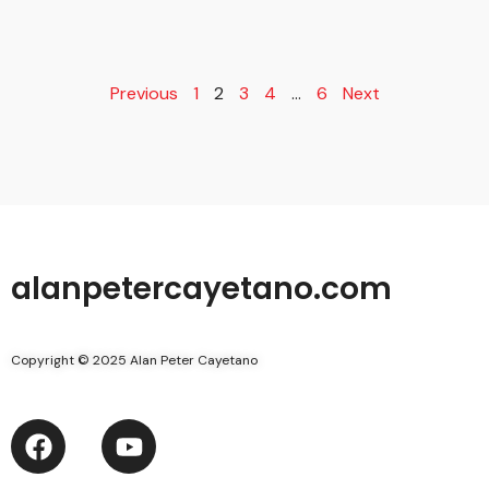
Previous
1
2
3
4
…
6
Next
alanpetercayetano.com
Copyright © 2025 Alan Peter Cayetano