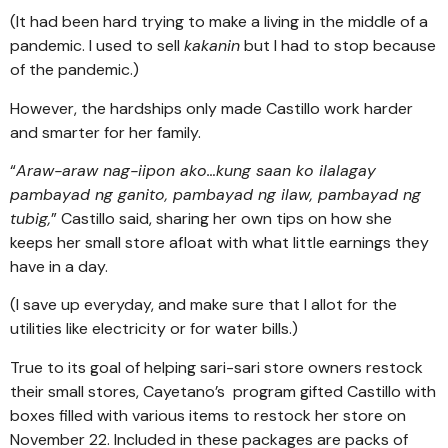
(It had been hard trying to make a living in the middle of a
pandemic. I used to sell
kakanin
but I had to stop because
of the pandemic.)
However, the hardships only made Castillo work harder
and smarter for her family.
“
Araw-araw nag-iipon ako…kung saan ko ilalagay
pambayad ng ganito, pambayad ng ilaw, pambayad ng
tubig,
” Castillo said, sharing her own tips on how she
keeps her small store afloat with what little earnings they
have in a day.
(I save up everyday, and make sure that I allot for the
utilities like electricity or for water bills.)
True to its goal of helping sari-sari store owners restock
their small stores, Cayetano’s program gifted Castillo with
boxes filled with various items to restock her store on
November 22. Included in these packages are packs of