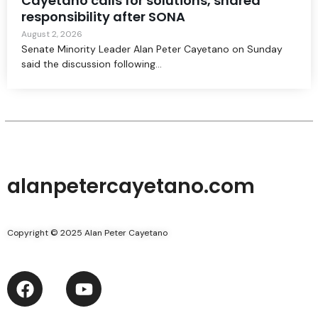
Cayetano calls for solutions, shared
responsibility after SONA
August 2, 2026
Senate Minority Leader Alan Peter Cayetano on Sunday
said the discussion following...
alanpetercayetano.com
Copyright © 2025 Alan Peter Cayetano