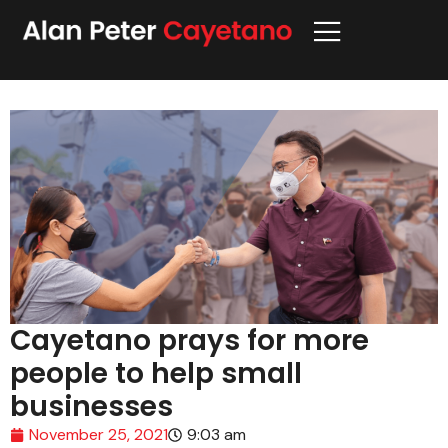
Cayetano prays for more
people to help small
businesses
November 25, 2021
9:03 am