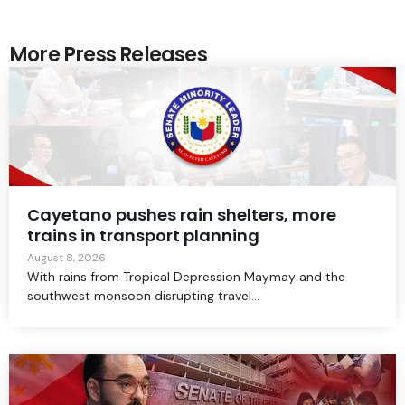
More Press Releases
Cayetano pushes rain shelters, more
trains in transport planning
August 8, 2026
With rains from Tropical Depression Maymay and the
southwest monsoon disrupting travel...