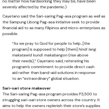
no matter how hardworking they may be, have been
severely affected by the pandemic.)
Cayetano said the Sari-saring Pag-asa program as well as
the Sampung Libong Pag-asa initiative seek to provide
financial aid to as many Filipinos and micro-enterprises as
possible.
“As we pray to God for people to help…[the
program] is supposed to help [them]
hindi lang
makatawid kundi makabangon
(rise above
their needs),” Cayetano said, reiterating his
program’s commitment to provide direct cash
aid rather than band-aid solutions in response
to an “extraordinary” global situation.
Sari-sari store makeover
The Sari-saring Pag-asa program provides P3,500 to
struggling sari-sari store owners across the country. It
aims to help the owners replenish their store’s supplies