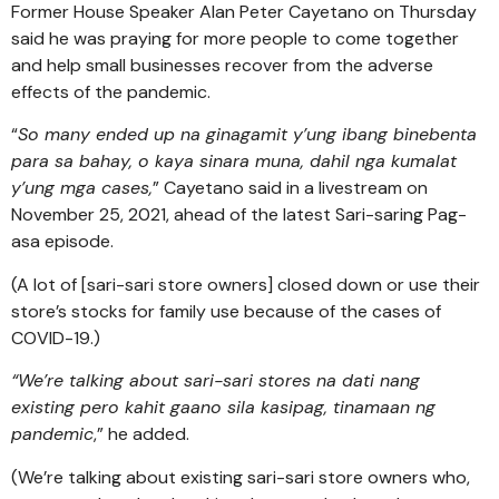
Former House Speaker Alan Peter Cayetano on Thursday
said he was praying for more people to come together
and help small businesses recover from the adverse
effects of the pandemic.
“
So many ended up na ginagamit y’ung ibang binebenta
para sa bahay, o kaya sinara muna, dahil nga kumalat
y’ung mga cases,
” Cayetano said in a livestream on
November 25, 2021, ahead of the latest Sari-saring Pag-
asa episode.
(A lot of [sari-sari store owners] closed down or use their
store’s stocks for family use because of the cases of
COVID-19.)
“We’re talking about sari-sari stores na dati nang
existing pero kahit gaano sila kasipag, tinamaan ng
pandemic
,” he added.
(We’re talking about existing sari-sari store owners who,