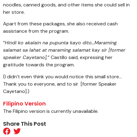
noodles, canned goods, and other items she could sell in
her store.
Apart from these packages, she also received cash
assistance from the program.
“
Hindi ko akalain na pupunta kayo dito…Maraming
salamat sa lahat at maraming salamat kay sir [former
speaker Cayetano],”
Castillo said, expressing her
gratitude towards the program.
(I didn’t even think you would notice this small store…
Thank you to everyone, and to sir [former Speaker
Cayetano].)
Filipino Version
The Filipino version is currently unavailable.
Share This Post