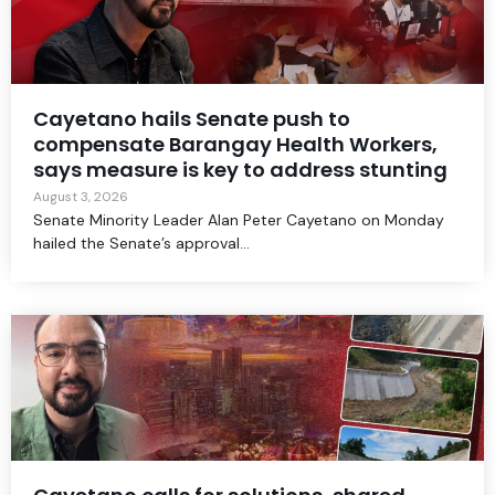
Cayetano hails Senate push to
compensate Barangay Health Workers,
says measure is key to address stunting
August 3, 2026
Senate Minority Leader Alan Peter Cayetano on Monday
hailed the Senate’s approval...