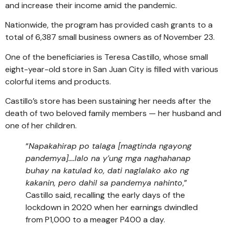
and increase their income amid the pandemic.
Nationwide, the program has provided cash grants to a
total of 6,387 small business owners as of November 23.
One of the beneficiaries is Teresa Castillo, whose small
eight-year-old store in San Juan City is filled with various
colorful items and products.
Castillo’s store has been sustaining her needs after the
death of two beloved family members — her husband and
one of her children.
“
Napakahirap po talaga [magtinda ngayong
pandemya]….lalo na y’ung mga naghahanap
buhay na katulad ko, dati naglalako ako ng
kakanin, pero dahil sa pandemya nahinto
,”
Castillo said, recalling the early days of the
lockdown in 2020 when her earnings dwindled
from P1,000 to a meager P400 a day.