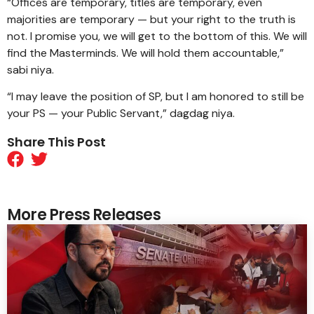
“Offices are temporary, titles are temporary, even
majorities are temporary — but your right to the truth is
not. I promise you, we will get to the bottom of this. We will
find the Masterminds. We will hold them accountable,”
sabi niya.
“I may leave the position of SP, but I am honored to still be
your PS — your Public Servant,” dagdag niya.
Share This Post
More Press Releases