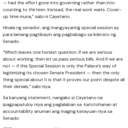
— had the effort gone into governing rather than into
counting to thirteen. Instead, the real work waits. Cover-
up time muna,” sabi ni Cayetano.
Hinala ng senador, ang mangyayaring special session ay
para lamang pagtibayin ang pagbabago sa liderato ng
Senado.
“Which leaves one honest question. If we are serious
about working, then let us pass serious bills. And if we are
not — if this Special Session is only the Palace’s way of
legitimizing its chosen Senate President — then the only
thing special about it is that it proves our point despite all
their denials,” sabi niya.
Sa kanyang statement, nangako si Cayetano na
ipagpapatuloy niya ang paglalaban sa katotohanan at
accountability anuman ang maging katayuan niya sa
Senado.