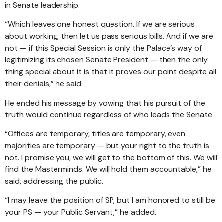
in Senate leadership.
“Which leaves one honest question. If we are serious
about working, then let us pass serious bills. And if we are
not — if this Special Session is only the Palace’s way of
legitimizing its chosen Senate President — then the only
thing special about it is that it proves our point despite all
their denials,” he said.
He ended his message by vowing that his pursuit of the
truth would continue regardless of who leads the Senate.
“Offices are temporary, titles are temporary, even
majorities are temporary — but your right to the truth is
not. I promise you, we will get to the bottom of this. We will
find the Masterminds. We will hold them accountable,” he
said, addressing the public.
“I may leave the position of SP, but I am honored to still be
your PS — your Public Servant,” he added.