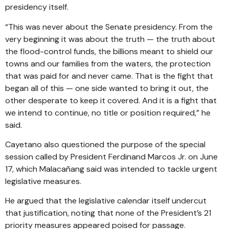
presidency itself.
“This was never about the Senate presidency. From the
very beginning it was about the truth — the truth about
the flood-control funds, the billions meant to shield our
towns and our families from the waters, the protection
that was paid for and never came. That is the fight that
began all of this — one side wanted to bring it out, the
other desperate to keep it covered. And it is a fight that
we intend to continue, no title or position required,” he
said.
Cayetano also questioned the purpose of the special
session called by President Ferdinand Marcos Jr. on June
17, which Malacañang said was intended to tackle urgent
legislative measures.
He argued that the legislative calendar itself undercut
that justification, noting that none of the President’s 21
priority measures appeared poised for passage.