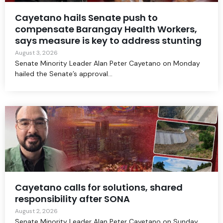
Cayetano hails Senate push to
compensate Barangay Health Workers,
says measure is key to address stunting
August 3, 2026
Senate Minority Leader Alan Peter Cayetano on Monday
hailed the Senate’s approval...
Cayetano calls for solutions, shared
responsibility after SONA
August 2, 2026
Senate Minority Leader Alan Peter Cayetano on Sunday