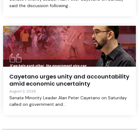
said the discussion following...
Cayetano urges unity and accountability
amid economic uncertainty
August 2, 2026
Senate Minority Leader Alan Peter Cayetano on Saturday
called on government and...