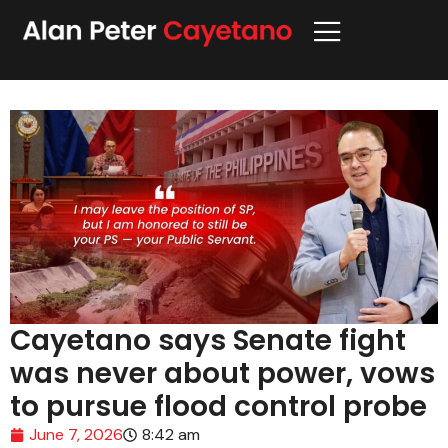
Cayetano says Senate fight
was never about power, vows
to pursue flood control probe
June 7, 2026
8:42 am