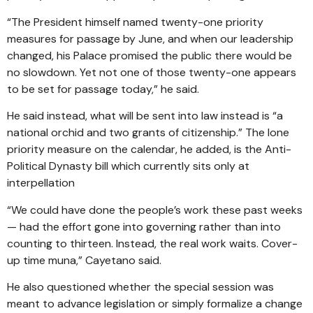
“The President himself named twenty-one priority
measures for passage by June, and when our leadership
changed, his Palace promised the public there would be
no slowdown. Yet not one of those twenty-one appears
to be set for passage today,” he said.
He said instead, what will be sent into law instead is “a
national orchid and two grants of citizenship.” The lone
priority measure on the calendar, he added, is the Anti-
Political Dynasty bill which currently sits only at
interpellation
“We could have done the people’s work these past weeks
— had the effort gone into governing rather than into
counting to thirteen. Instead, the real work waits. Cover-
up time muna,” Cayetano said.
He also questioned whether the special session was
meant to advance legislation or simply formalize a change