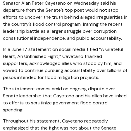
Senator Alan Peter Cayetano on Wednesday said his
departure from the Senate’s top post would not stop
efforts to uncover the truth behind alleged irregularities in
the country’s flood control program, framing the recent
leadership battle as a larger struggle over corruption,
constitutional independence, and public accountability.
In a June 17 statement on social media titled “A Grateful
Heart, An Unfinished Fight,” Cayetano thanked
supporters, acknowledged allies who stood by him, and
vowed to continue pursuing accountability over billions of
pesos intended for flood mitigation projects.
The statement comes amid an ongoing dispute over
Senate leadership that Cayetano and his allies have linked
to efforts to scrutinize government flood control
spending.
Throughout his statement, Cayetano repeatedly
emphasized that the fight was not about the Senate