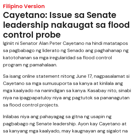
Filipino Version
Cayetano: Issue sa Senate
leadership nakaugat sa flood
control probe
Iginiit ni Senator Alan Peter Cayetano na hindi matatapos
sa pagbabago ng liderato ng Senado ang paghahanap ng
katotohanan sa mga iregularidad sa flood control
program ng pamahalaan.
Sa isang online statement nitong June 17, nagpasalamat si
Cayetano sa mga sumusuporta sa kanya at kinilala ang
mga kaalyado na nanindigan sa kanya. Kasabay nito, sinabi
niya na ipagpapatuloy niya ang pagtutok sa pananagutan
sa flood control projects.
Inilabas niya ang pahayagag sa gitna ng usapin ng
pagbabago ng Senate leadership. Ayon kay Cayetano at
sa kanyang mga kaalyado, may kaugnayan ang sigalot na