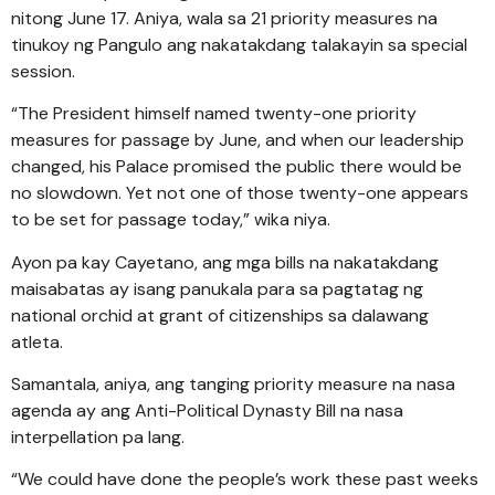
nitong June 17. Aniya, wala sa 21 priority measures na
tinukoy ng Pangulo ang nakatakdang talakayin sa special
session.
“The President himself named twenty-one priority
measures for passage by June, and when our leadership
changed, his Palace promised the public there would be
no slowdown. Yet not one of those twenty-one appears
to be set for passage today,” wika niya.
Ayon pa kay Cayetano, ang mga bills na nakatakdang
maisabatas ay isang panukala para sa pagtatag ng
national orchid at grant of citizenships sa dalawang
atleta.
Samantala, aniya, ang tanging priority measure na nasa
agenda ay ang Anti-Political Dynasty Bill na nasa
interpellation pa lang.
“We could have done the people’s work these past weeks