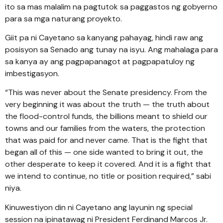
ito sa mas malalim na pagtutok sa paggastos ng gobyerno
para sa mga naturang proyekto.
Giit pa ni Cayetano sa kanyang pahayag, hindi raw ang
posisyon sa Senado ang tunay na isyu. Ang mahalaga para
sa kanya ay ang pagpapanagot at pagpapatuloy ng
imbestigasyon.
“This was never about the Senate presidency. From the
very beginning it was about the truth — the truth about
the flood-control funds, the billions meant to shield our
towns and our families from the waters, the protection
that was paid for and never came. That is the fight that
began all of this — one side wanted to bring it out, the
other desperate to keep it covered. And it is a fight that
we intend to continue, no title or position required,” sabi
niya.
Kinuwestiyon din ni Cayetano ang layunin ng special
session na ipinatawag ni President Ferdinand Marcos Jr.